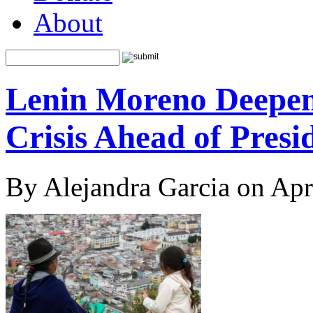
About
Lenin Moreno Deepens
Crisis Ahead of Presid
By Alejandra Garcia on Apr