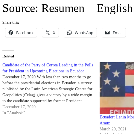
Source: Resumen – English
Share this:
Facebook
X
WhatsApp
Email
Related
Candidate of the Party of Correa Leading in the Polls
for President in Upcoming Elections in Ecuador
December 17, 2020 With less than two months to go
before the presidential elections in Ecuador, a survey
published by the Latin American Strategic Center for
Geopolitics (Celag) gives a victory by a wide margin
to the candidate supported by former President
Rafael Correa; Andrés Arauz who is an economist…
December 17, 2020
In "Analysis"
Ecuador: Lenin Mor
Arauz
March 29, 2021