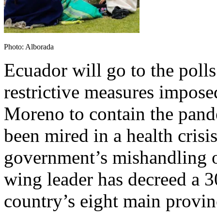
Photo: Alborada
Ecuador will go to the poll
restrictive measures impos
Moreno to contain the pand
been mired in a health crisi
government’s mishandling o
wing leader has decreed a 3
country’s eight main provin