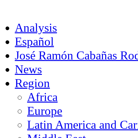
CAT
Analysis
Español
José Ramón Cabañas Rod
News
Region
Africa
Europe
Latin America and Car