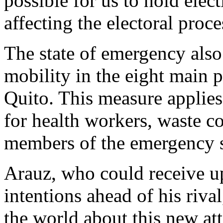
possible for us to hold elec
affecting the electoral proc
The state of emergency also 
mobility in the eight main p
Quito. This measure applies 
for health workers, waste co
members of the emergency s
Arauz, who could receive up
intentions ahead of his riva
the world about this new a