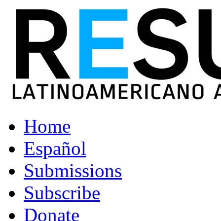
Home
Español
Submissions
Subscribe
Donate