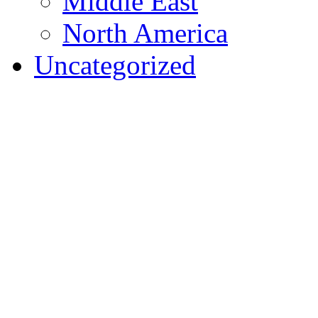
Middle East
North America
Uncategorized