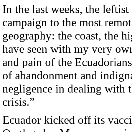
In the last weeks, the leftis
campaign to the most remot
geography: the coast, the h
have seen with my very own
and pain of the Ecuadorians.
of abandonment and indigna
negligence in dealing with
crisis.”
Ecuador kicked off its vacc