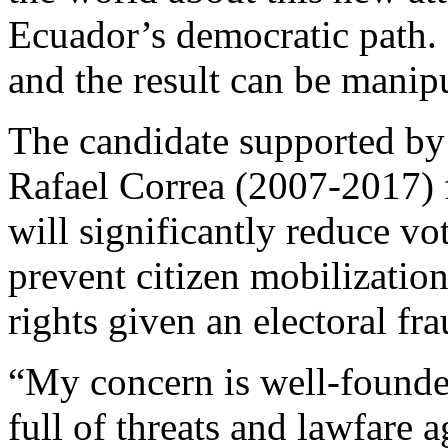
Ecuador’s democratic path. 
and the result can be manip
The candidate supported by
Rafael Correa (2007-2017) f
will significantly reduce vot
prevent citizen mobilization
rights given an electoral fra
“My concern is well-founded
full of threats and lawfare 