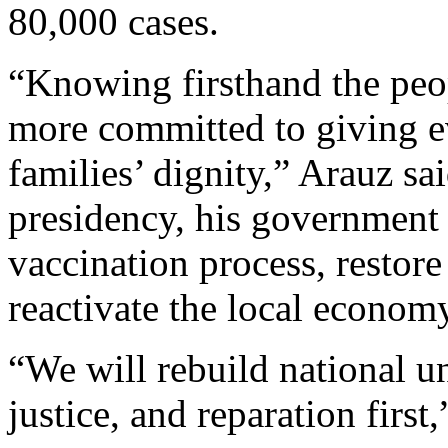
80,000 cases.
“Knowing firsthand the peo
more committed to giving e
families’ dignity,” Arauz sa
presidency, his government w
vaccination process, restore
reactivate the local econom
“We will rebuild national un
justice, and reparation first