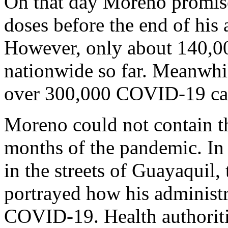
On that day Moreno promised
doses before the end of his
However, only about 140,00
nationwide so far. Meanwhil
over 300,000 COVID-19 ca
Moreno could not contain the
months of the pandemic. In
in the streets of Guayaquil, 
portrayed how his administ
COVID-19. Health authoriti