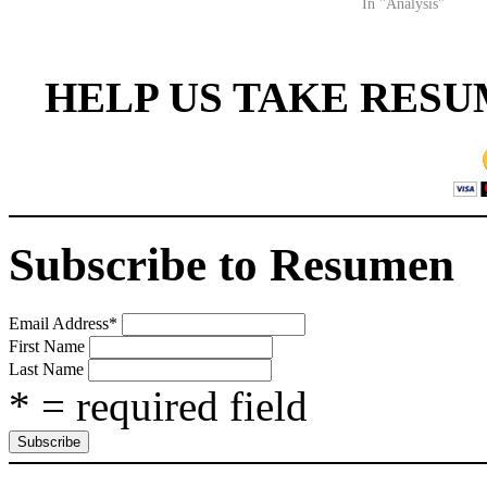
In "Analysis"
HELP US TAKE RESU
Subscribe to Resumen
Email Address
*
First Name
Last Name
* = required field