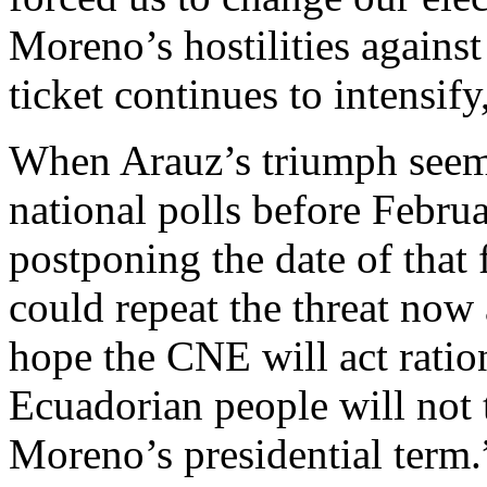
Moreno’s hostilities agains
ticket continues to intensify
When Arauz’s triumph seem
national polls before Febr
postponing the date of that 
could repeat the threat now 
hope the CNE will act ratio
Ecuadorian people will not 
Moreno’s presidential term.