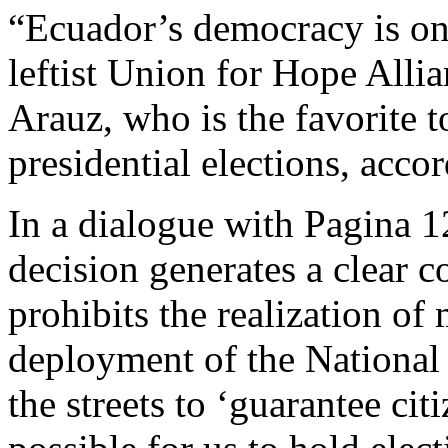
“Ecuador’s democracy is on
leftist Union for Hope All
Arauz, who is the favorite 
presidential elections, accor
In a dialogue with Pagina 1
decision generates a clear c
prohibits the realization of
deployment of the National
the streets to ‘guarantee cit