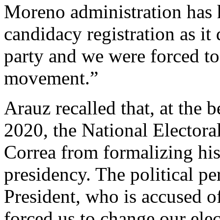
Moreno administration has h
candidacy registration as it
party and we were forced to 
movement.”
Arauz recalled that, at the 
2020, the National Elector
Correa from formalizing his
presidency. The political pe
President, who is accused of
forced us to change our elec