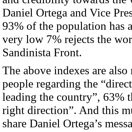
Daniel Ortega and Vice Pres
93% of the population has a 
very low 7% rejects the work
Sandinista Front.
The above indexes are also r
people regarding the “direc
leading the country”, 63% th
right direction”. And this
share Daniel Ortega’s messa