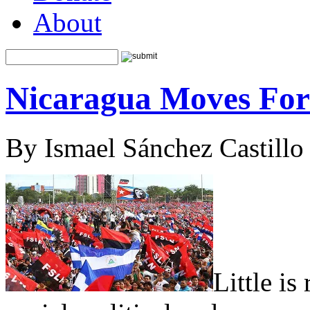
About
Nicaragua Moves Fo
By Ismael Sánchez Castillo
Little is