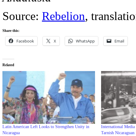
Source:
Rebelion
, translat
Share this:
Facebook
X
WhatsApp
Email
Related
Latin American Left Looks to Strengthen Unity in
International Media
Nicaragua
Tarnish Nicaraguan 