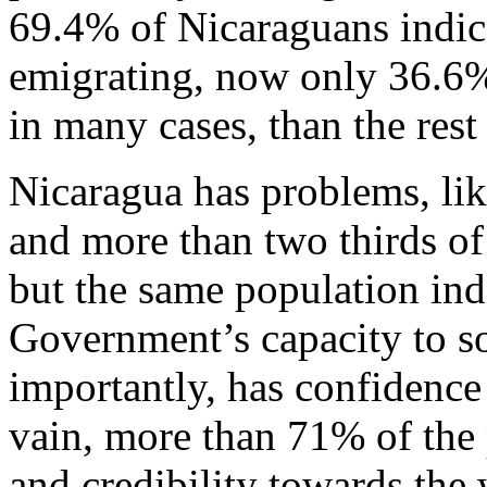
69.4% of Nicaraguans indica
emigrating, now only 36.6% 
in many cases, than the rest
Nicaragua has problems, lik
and more than two thirds of 
but the same population ind
Government’s capacity to s
importantly, has confidence 
vain, more than 71% of the
and credibility towards the