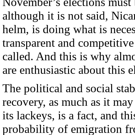
November’s elections must b
although it is not said, Nic
helm, is doing what is neces
transparent and competitive 
called. And this is why alm
are enthusiastic about this e
The political and social sta
recovery, as much as it may 
its lackeys, is a fact, and t
probability of emigration fr