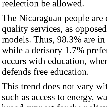
reelection be allowed.
The Nicaraguan people are o
quality services, as opposed
models. Thus, 98.3% are in 
while a derisory 1.7% prefe
occurs with education, whe
defends free education.
This trend does not vary wit
such as access to energy, wa