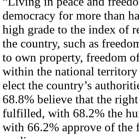
“Living in peace and freed
democracy for more than hal
high grade to the index of r
the country, such as freedom 
to own property, freedom of
within the national territor
elect the country’s authorit
68.8% believe that the right
fulfilled, with 68.2% the h
with 66.2% approve of the 