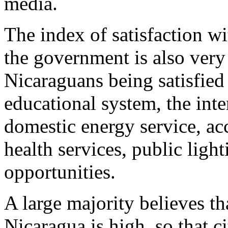
media.
The index of satisfaction wi
the government is also very
Nicaraguans being satisfied 
educational system, the inte
domestic energy service, acc
health services, public ligh
opportunities.
A large majority believes th
Nicaragua is high, so that c