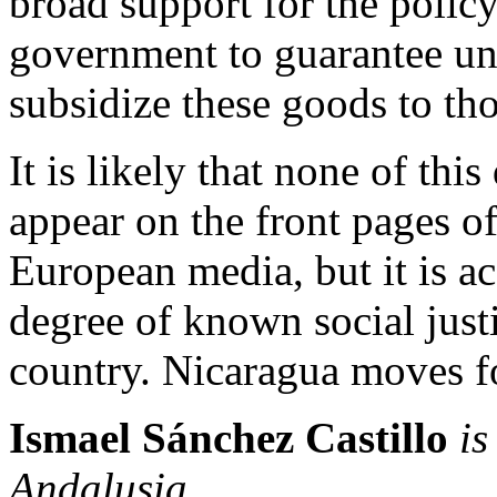
broad support for the polic
government to guarantee uni
subsidize these goods to t
It is likely that none of thi
appear on the front pages o
European media, but it is a
degree of known social just
country. Nicaragua moves f
Ismael Sánchez
Castillo
is
Andalusia