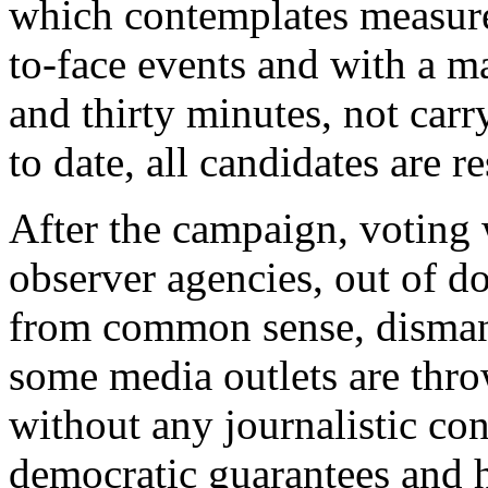
which contemplates measure
to-face events and with a 
and thirty minutes, not car
to date, all candidates are r
After the campaign, voting 
observer agencies, out of do
from common sense, dismant
some media outlets are thro
without any journalistic con
democratic guarantees and h