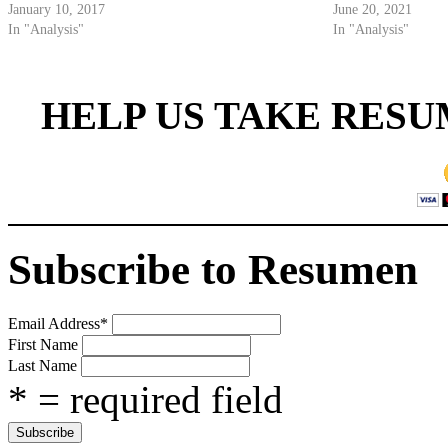
January 10, 2017
June 20, 2021
In "Analysis"
In "Analysis"
HELP US TAKE RESU
Subscribe to Resumen
Email Address
*
First Name
Last Name
* = required field