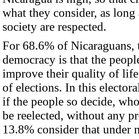
what they consider, as long
society are respected.
For 68.6% of Nicaraguans, 
democracy is that the people
improve their quality of li
of elections. In this electo
if the people so decide, wh
be reelected, without any p
13.8% consider that under 