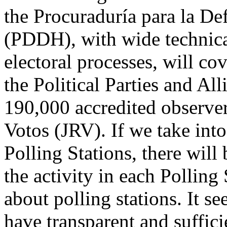
the Procuraduría para la D
(PDDH), with wide technica
electoral processes, will co
the Political Parties and Al
190,000 accredited observer
Votos (JRV). If we take into
Polling Stations, there will 
the activity in each Polling 
about polling stations. It se
have transparent and suffici