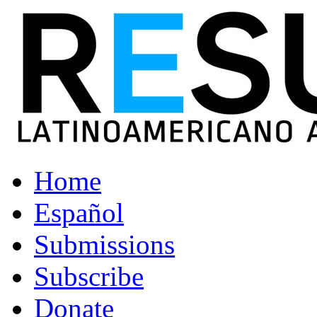
Home
Español
Submissions
Subscribe
Donate