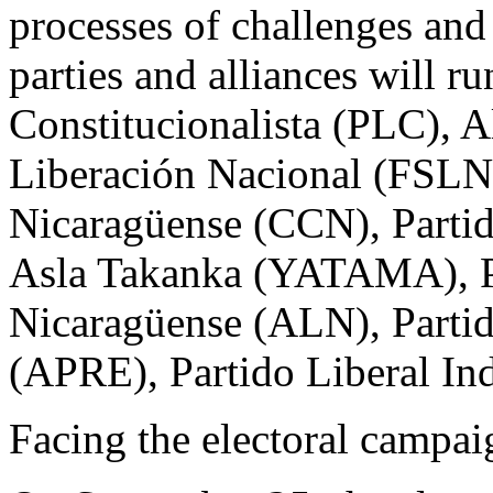
processes of challenges and 
parties and alliances will ru
Constitucionalista (PLC), A
Liberación Nacional (FSLN)
Nicaragüense (CCN), Parti
Asla Takanka (YATAMA), Pa
Nicaragüense (ALN), Partid
(APRE), Partido Liberal In
Facing the electoral campai