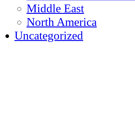
Middle East
North America
Uncategorized