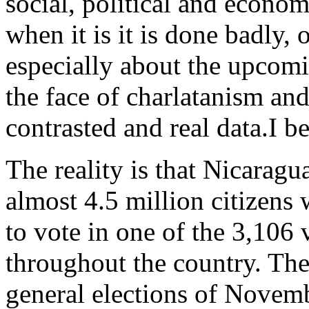
social, political and econom
when it is it is done badly,
especially about the upcom
the face of charlatanism an
contrasted and real data.
I b
The reality is that Nicaragu
almost 4.5 million citizens w
to vote in one of the 3,106 
throughout the country. The 
general elections of Novemb