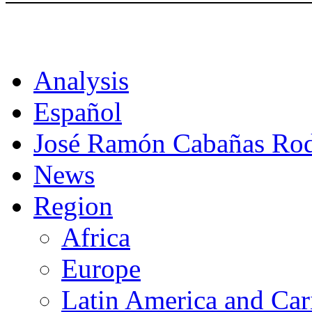
CAT
Analysis
Español
José Ramón Cabañas Rod
News
Region
Africa
Europe
Latin America and Car