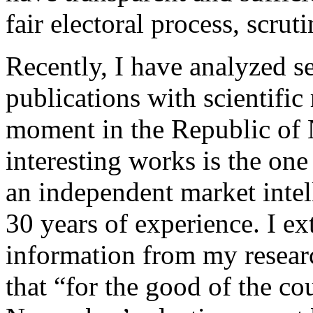
fair electoral process, scrut
Recently, I have analyzed se
publications with scientific
moment in the Republic of 
interesting works is the o
an independent market inte
30 years of experience. I ex
information from my resear
that “for the good of the cou