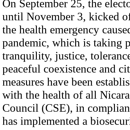
On September 25, the electo
until November 3, kicked of
the health emergency caus
pandemic, which is taking p
tranquility, justice, toleranc
peaceful coexistence and cit
measures have been establi
with the health of all Nica
Council (CSE), in complianc
has implemented a biosecur