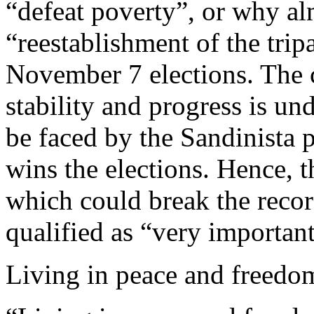
“defeat poverty”, or why a
“reestablishment of the tripa
November 7 elections. The c
stability and progress is u
be faced by the Sandinista pr
wins the elections. Hence, t
which could break the recor
qualified as “very importan
Living in peace and freedo