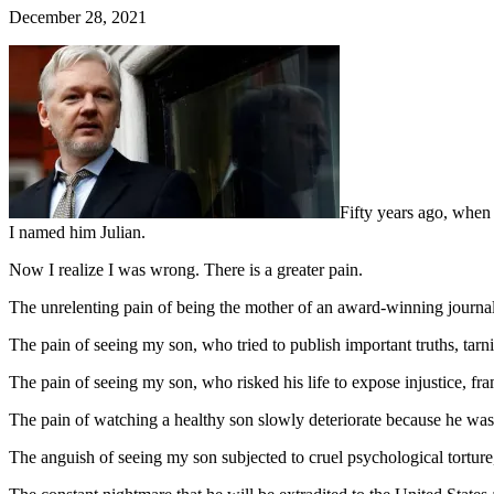
December 28, 2021
Fifty years ago, when 
I named him Julian.
Now I realize I was wrong. There is a greater pain.
The unrelenting pain of being the mother of an award-winning journal
The pain of seeing my son, who tried to publish important truths, tar
The pain of seeing my son, who risked his life to expose injustice, fram
The pain of watching a healthy son slowly deteriorate because he was
The anguish of seeing my son subjected to cruel psychological torture,