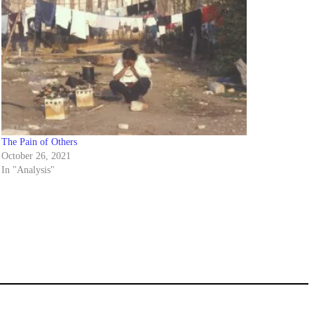
The Pain of Others
October 26, 2021
In "Analysis"