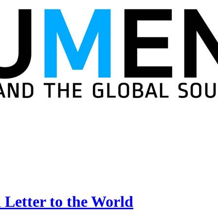
 Letter to the World