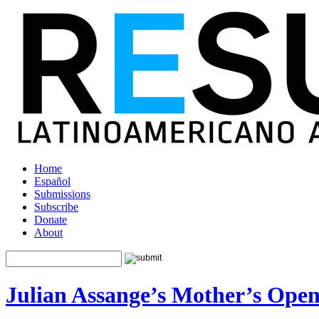
Home
Español
Submissions
Subscribe
Donate
About
Julian Assange’s Mother’s Open