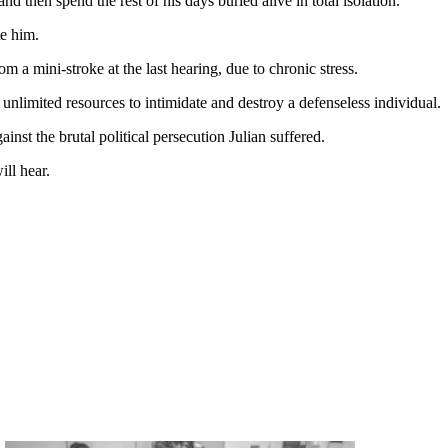
nd then spend the rest of his days buried alive in total isolation.
te him.
 a mini-stroke at the last hearing, due to chronic stress.
nlimited resources to intimidate and destroy a defenseless individual.
ainst the brutal political persecution Julian suffered.
ill hear.