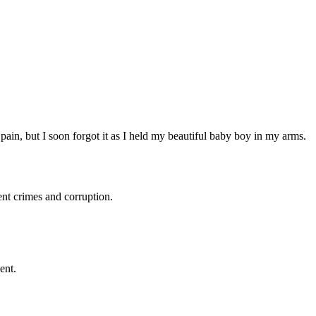
 pain, but I soon forgot it as I held my beautiful baby boy in my arms.
ent crimes and corruption.
ent.