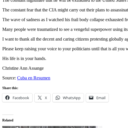
The constant nightmare that he will be extradited to the United States a
The constant fear that the CIA might carry out their plans to assassina
The wave of sadness as I watched his frail body collapse exhausted from
Many people were traumatized to see a vengeful superpower using its u
I want to thank all the decent and caring citizens protesting globally ag
Please keep raising your voice to your politicians until that is all you w
His life is in your hands.
Christine Ann Assange
Source:
Cuba en Resumen
Share this:
Facebook
X
WhatsApp
Email
Related