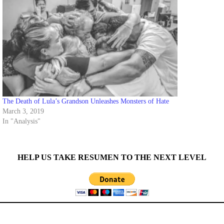
The Death of Lula’s Grandson Unleashes Monsters of Hate
March 3, 2019
In "Analysis"
HELP US TAKE RESUMEN TO THE NEXT LEVEL