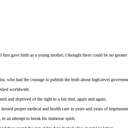
I first gave birth as a young mother, I thought there could be no greater
ist, who had the courage to publish the truth about high-level governm
nished worldwide.
ed and deprived of the right to a fair trial, again and again.
 denied proper medical and health care in years and years of imprisonm
 in an attempt to break his immense spirit.