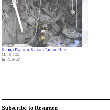
Saratoga Explosion: Stories of Pain and Hope
May 8, 2022
In "Analysis"
Subscribe to Resumen