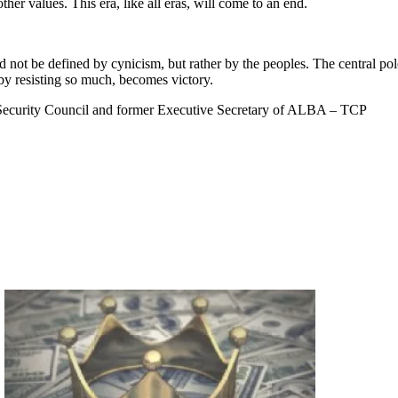
her values. This era, like all eras, will come to an end.
ld not be defined by cynicism, but rather by the peoples. The central pol
 by resisting so much, becomes victory.
 Security Council and former Executive Secretary of ALBA – TCP