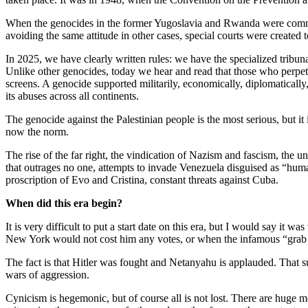
When the genocides in the former Yugoslavia and Rwanda were committed
avoiding the same attitude in other cases, special courts were created
In 2025, we have clearly written rules: we have the specialized tribu
Unlike other genocides, today we hear and read that those who perpetra
screens. A genocide supported militarily, economically, diplomatically, 
its abuses across all continents.
The genocide against the Palestinian people is the most serious, but 
now the norm.
The rise of the far right, the vindication of Nazism and fascism, the 
that outrages no one, attempts to invade Venezuela disguised as “human
proscription of Evo and Cristina, constant threats against Cuba.
When did this era begin?
It is very difficult to put a start date on this era, but I would say it
New York would not cost him any votes, or when the infamous “grab th
The fact is that Hitler was fought and Netanyahu is applauded. That su
wars of aggression.
Cynicism is hegemonic, but of course all is not lost. There are huge 