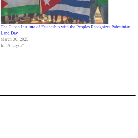
The Cuban Institute of Friendship with the Peoples Recognizes Palestinian
Land Day
March 30, 2025
In "Analysis"