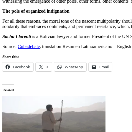
witnessing the emergence of other poles, other forms, other contents, ot
The pole of organized indignation
For all these reasons, the moral tone of the nascent multipolarity shou
solidarity that embraces continents, and permanent resistance, which,
Sacha Llorenti
is a Bolivian lawyer and former President of the UN
Source:
Cubadebate
, translation Resumen Latinoamericano – English
Share this:
Facebook
X
WhatsApp
Email
Related