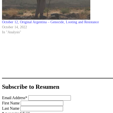
October 12, Original Argentina – Genocide, Looting and Resistance
October 14, 2022
In "Analysis"
Subscribe to Resumen
Email Address
*
First Name
Last Name