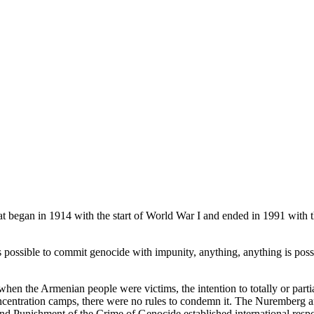
t began in 1914 with the start of World War I and ended in 1991 with th
is possible to commit genocide with impunity, anything, anything is possib
 when the Armenian people were victims, the intention to totally or partia
centration camps, there were no rules to condemn it. The Nuremberg and
d Punishment of the Crime of Genocide established international respons