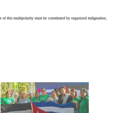
e of this multipolarity must be constituted by organized indignation,