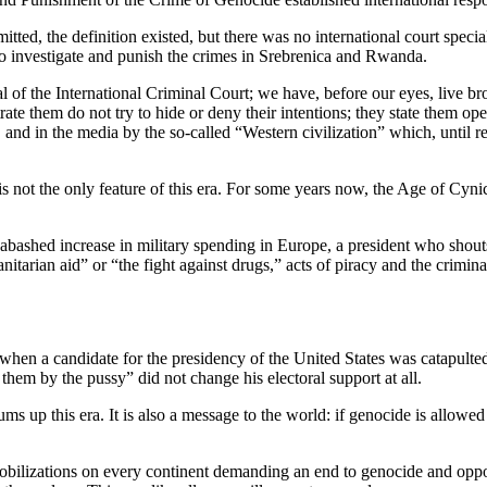
, the definition existed, but there was no international court speciali
 to investigate and punish the crimes in Srebrenica and Rwanda.
nal of the International Criminal Court; we have, before our eyes, live
te them do not try to hide or deny their intentions; they state them ope
and in the media by the so-called “Western civilization” which, until rec
it is not the only feature of this era. For some years now, the Age of 
unabashed increase in military spending in Europe, a president who shout
itarian aid” or “the fight against drugs,” acts of piracy and the crimin
 was when a candidate for the presidency of the United States was catapul
em by the pussy” did not change his electoral support at all.
ms up this era. It is also a message to the world: if genocide is allowe
mobilizations on every continent demanding an end to genocide and oppos