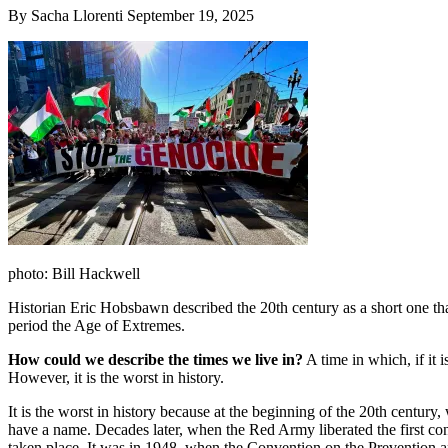
By Sacha Llorenti September 19, 2025
photo: Bill Hackwell
Historian Eric Hobsbawn described the 20th century as a short one tha
period the Age of Extremes.
How could we describe the times we live in?
A time in which, if it 
However, it is the worst in history.
It is the worst in history because at the beginning of the 20th century,
have a name. Decades later, when the Red Army liberated the first con
taken place. It was in 1948, when the Convention on the Prevention an