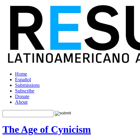
Home
Español
Submissions
Subscribe
Donate
About
The Age of Cynicism