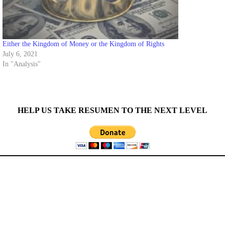
Either the Kingdom of Money or the Kingdom of Rights
July 6, 2021
In "Analysis"
HELP US TAKE RESUMEN TO THE NEXT LEVEL