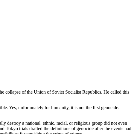
e collapse of the Union of Soviet Socialist Republics. He called this
le. Yes, unfortunately for humanity, it is not the first genocide.
lly destroy a national, ethnic, racial, or religious group did not even
 Tokyo trials drafted the definitions of genocide after the events had
ibilities for punishing the crime of crimes.