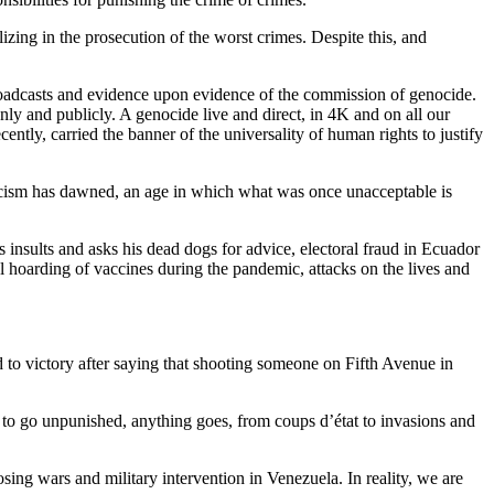
zing in the prosecution of the worst crimes. Despite this, and
 broadcasts and evidence upon evidence of the commission of genocide.
nly and publicly. A genocide live and direct, in 4K and on all our
ently, carried the banner of the universality of human rights to justify
Cynicism has dawned, an age in which what was once unacceptable is
s insults and asks his dead dogs for advice, electoral fraud in Ecuador
al hoarding of vaccines during the pandemic, attacks on the lives and
ted to victory after saying that shooting someone on Fifth Avenue in
d to go unpunished, anything goes, from coups d’état to invasions and
ing wars and military intervention in Venezuela. In reality, we are