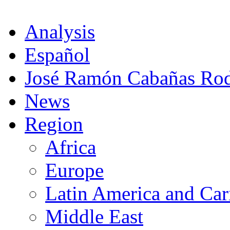
Analysis
Español
José Ramón Cabañas Rod
News
Region
Africa
Europe
Latin America and Car
Middle East