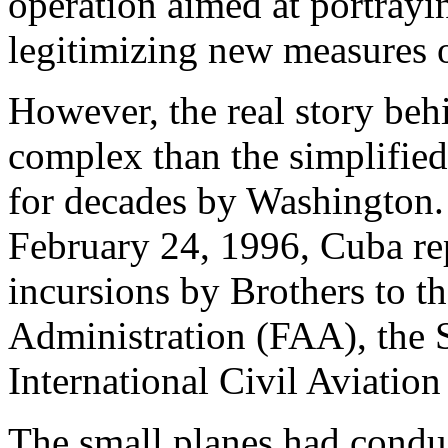
operation aimed at portrayi
legitimizing new measures o
However, the real story behi
complex than the simplifie
for decades by Washington. 
February 24, 1996, Cuba re
incursions by Brothers to t
Administration (FAA), the 
International Civil Aviatio
The small planes had condu