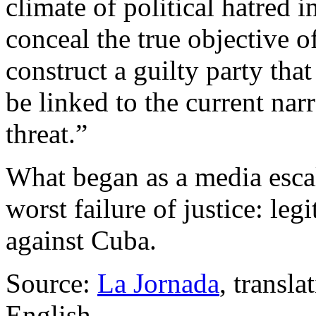
climate of political hatred 
conceal the true objective o
construct a guilty party th
be linked to the current narr
threat.”
What began as a media esca
worst failure of justice: leg
against Cuba.
Source:
La Jornada
, transl
English