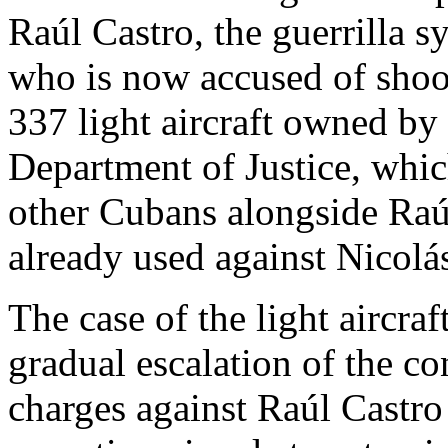
Raúl Castro, the guerrilla 
who is now accused of sho
337 light aircraft owned by
Department of Justice, whic
other Cubans alongside Raúl’
already used against Nicol
The case of the light aircraft
gradual escalation of the con
charges against Raúl Castro 