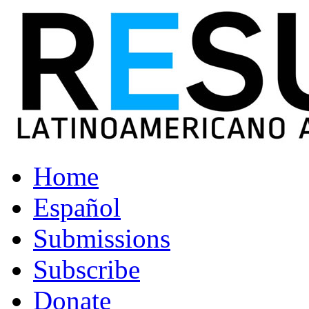
Home
Español
Submissions
Subscribe
Donate