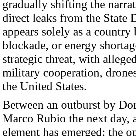
gradually shifting the narr
direct leaks from the State
appears solely as a country 
blockade, or energy shortage
strategic threat, with alleged
military cooperation, drones
the United States.
Between an outburst by Do
Marco Rubio the next day, a
element has emerged: the op