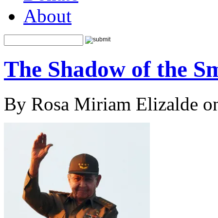
About
The Shadow of the Sm
By Rosa Miriam Elizalde o