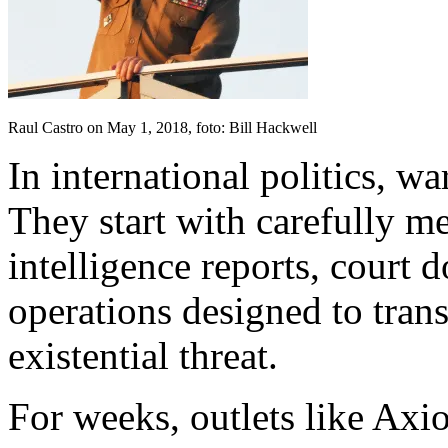
Raul Castro on May 1, 2018, foto: Bill Hackwell
In international politics, wa
They start with carefully me
intelligence reports, court 
operations designed to trans
existential threat.
For weeks, outlets like Axi