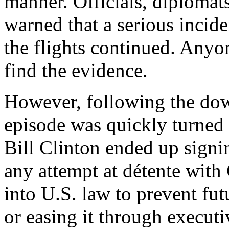
manner. Officials, diplomat
warned that a serious incide
the flights continued. Anyon
find the evidence.
However, following the down
episode was quickly turned i
Bill Clinton ended up signi
any attempt at détente with
into U.S. law to prevent fu
or easing it through executi