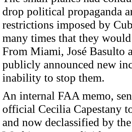
drop political propaganda a
restrictions imposed by Cu
many times that they would 
From Miami, José Basulto a
publicly announced new inc
inability to stop them.
An internal FAA memo, sent
official Cecilia Capestany t
and now declassified by the