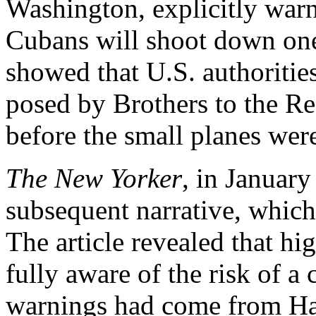
Washington, explicitly warn
Cubans will shoot down one
showed that U.S. authoritie
posed by Brothers to the Re
before the small planes wer
The New Yorker
, in Januar
subsequent narrative, which
The article revealed that hi
fully aware of the risk of a 
warnings had come from Hav