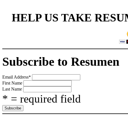
HELP US TAKE RESU
Subscribe to Resumen
Email Address
*
First Name
Last Name
* = required field
CAT