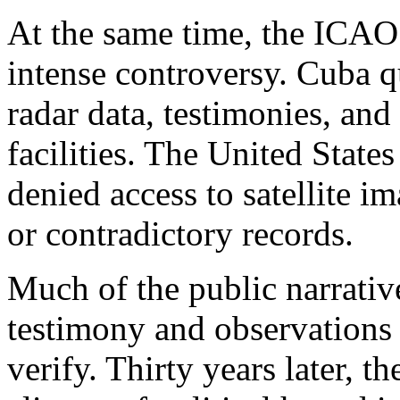
At the same time, the ICAO
intense controversy. Cuba q
radar data, testimonies, and 
facilities. The United State
denied access to satellite 
or contradictory records.
Much of the public narrativ
testimony and observations 
verify. Thirty years later, 