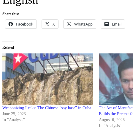
Share this:
Facebook
X
WhatsApp
Email
Related
Weaponizing Leaks: The Chinese “spy base” in Cuba
The Art of Manufac
June 25, 2023
Builds the Pretext f
In "Analysis"
August 6, 2026
In "Analysis"