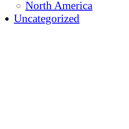
North America
Uncategorized