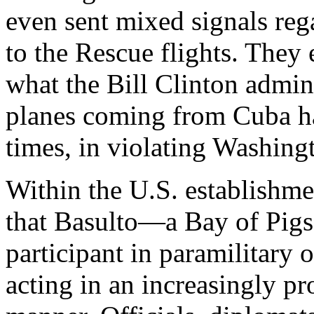
even sent mixed signals rega
to the Rescue flights. They
what the Bill Clinton admin
planes coming from Cuba h
times, in violating Washingt
Within the U.S. establishme
that Basulto—a Bay of Pigs
participant in paramilitar
acting in an increasingly p