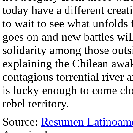
today have a different crea
to wait to see what unfolds 
goes on and new battles wil
solidarity among those outs
explaining the Chilean awa
contagious torrential river
is lucky enough to come clo
rebel territory.
Source:
Resumen Latinoam