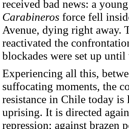
received bad news: a young
Carabineros
force fell insi
Avenue, dying right away. T
reactivated the confrontation
blockades were set up until 
Experiencing all this, betw
suffocating moments, the co
resistance in Chile today is 
uprising. It is directed agai
repression; against brazen po