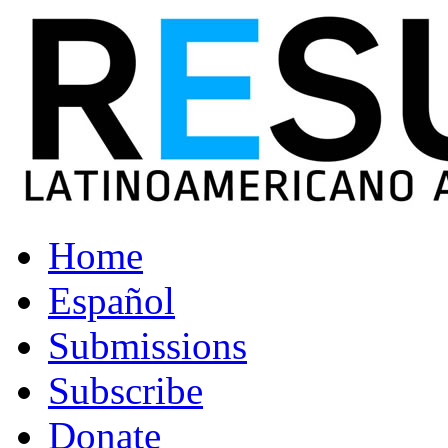
Home
Español
Submissions
Subscribe
Donate