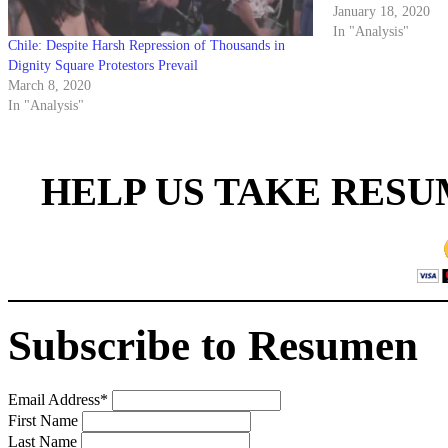
2019 when a noisy g
January 18, 2020
evade…
In "Analysis"
Chile: Despite Harsh Repression of Thousands in
Dignity Square Protestors Prevail
March 8, 2020
In "Analysis"
HELP US TAKE RESU
Subscribe to Resumen
Email Address
*
First Name
Last Name