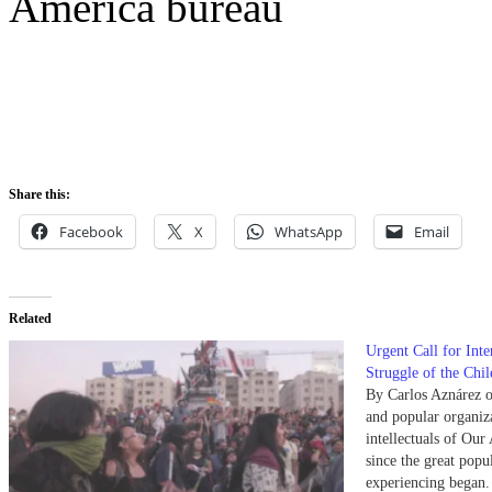
America bureau
Share this:
Facebook
X
WhatsApp
Email
Related
Urgent Call for Inte
Struggle of the Chi
By Carlos Aznárez o
and popular organiza
intellectuals of Our
since the great popul
experiencing began.