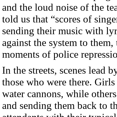
and the loud noise of the t
told us that “scores of singe
sending their music with lyri
against the system to them, 
moments of police repressi
In the streets, scenes lead b
those who were there. Girl
water cannons, while other
and sending them back to th