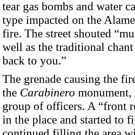
tear gas bombs and water c
type impacted on the Alame
fire. The street shouted “mu
well as the traditional chan
back to you.”
The grenade causing the fir
the
Carabinero
monument, w
group of officers. A “front
in the place and started to 
continued filling the area w