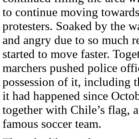
to continue moving toward
protesters. Soaked by the wa
and angry due to so much r
started to move faster. Toge
marchers pushed police offi
possession of it, including 
it had happened since Octo
together with Chile’s flag, 
famous soccer team.