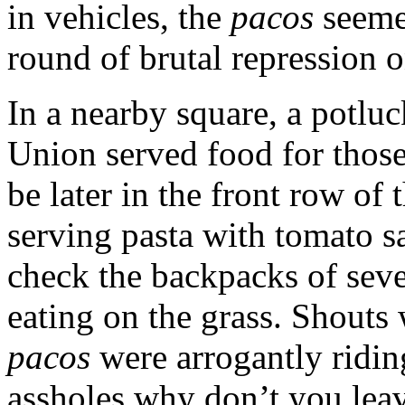
in vehicles, the
pacos
seemed
round of brutal repression o
In a nearby square, a potlu
Union served food for thos
be later in the front row of
serving pasta with tomato sa
check the backpacks of sev
eating on the grass. Shouts
pacos
were arrogantly ridi
assholes why don’t you leav