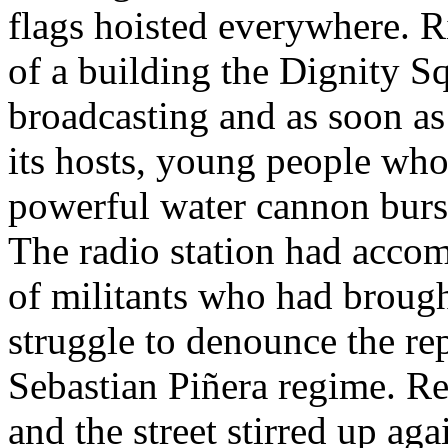
flags hoisted everywhere. R
of a building the Dignity Sq
broadcasting and as soon as
its hosts, young people wh
powerful water cannon burs
The radio station had accom
of militants who had brought
struggle to denounce the rep
Sebastian Piñera regime. Re
and the street stirred up ag