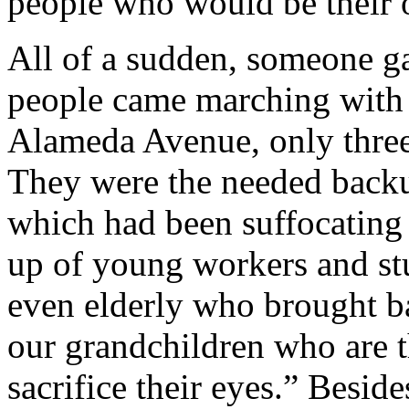
people who would be their 
All of a sudden, someone ga
people came marching with 
Alameda Avenue, only three
They were the needed backup
which had been suffocating
up of young workers and st
even elderly who brought b
our grandchildren who are th
sacrifice their eyes.” Besid