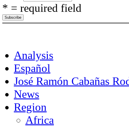
* = required field
CAT
Analysis
Español
José Ramón Cabañas Rod
News
Region
Africa