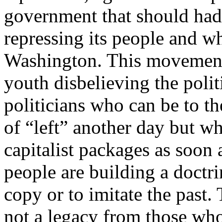
government that should had
repressing its people and wh
Washington. This movement 
youth disbelieving the polit
politicians who can be to th
of “left” another day but 
capitalist packages as soon 
people are building a doctrin
copy or to imitate the past.
not a legacy from those who