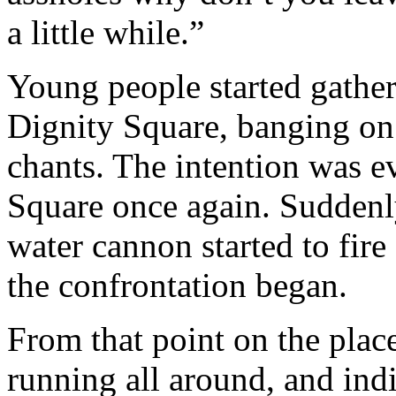
a little while.”
Young people started gatheri
Dignity Square, banging on 
chants. The intention was e
Square once again. Suddenl
water cannon started to fire
the confrontation began.
From that point on the place
running all around, and in