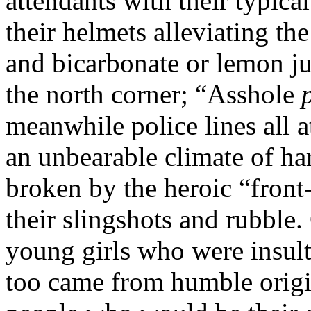
attendants with their typica
their helmets alleviating the
and bicarbonate or lemon j
the north corner; “Asshole
meanwhile police lines all 
an unbearable climate of ha
broken by the heroic “front
their slingshots and rubble.
young girls who were insult
too came from humble origin