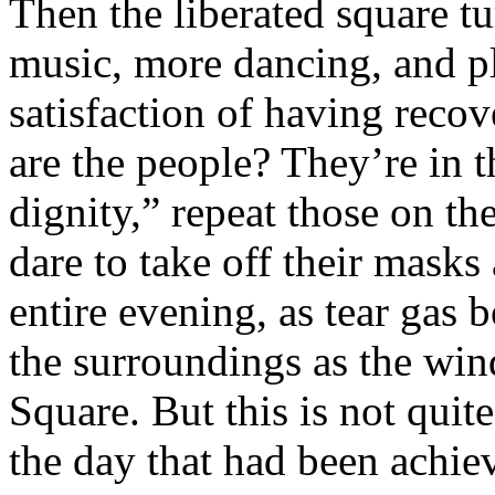
Then the liberated square tu
music, more dancing, and pl
satisfaction of having reco
are the people? They’re in th
dignity,” repeat those on t
dare to take off their mask
entire evening, as tear gas
the surroundings as the wind
Square. But this is not quit
the day that had been achie