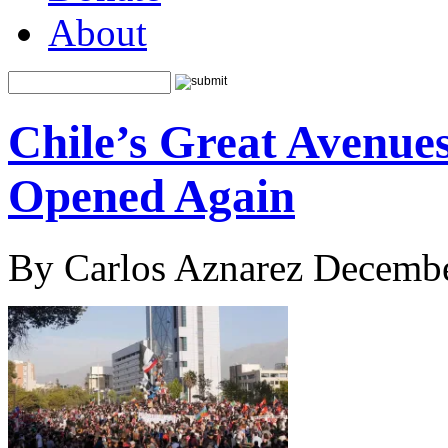
About
Chile’s Great Avenue
Opened Again
By Carlos Aznarez Decembe