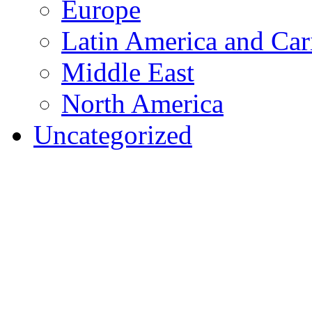
Europe
Latin America and Car
Middle East
North America
Uncategorized