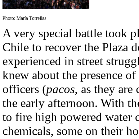
Photo: María Torrellas
A very special battle took p
Chile to recover the Plaza 
experienced in street strugg
knew about the presence of
officers (
pacos
, as they are
the early afternoon. With th
to fire high powered water c
chemicals, some on their ho