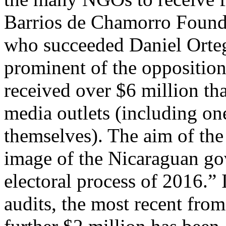
Barrios de Chamorro Founda
who succeeded Daniel Orteg
prominent of the opposition 
received over $6 million tha
media outlets (including o
themselves). The aim of th
image of the Nicaraguan go
electoral process of 2016.”
audits, the most recent fro