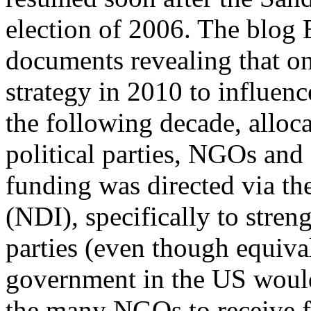
election of 2006. The blog
documents revealing that 
strategy in 2010 to influen
the following decade, alloca
political parties, NGOs and
funding was directed via th
(NDI), specifically to stren
parties (even though equiva
government in the US would
the many NGOs to receive f