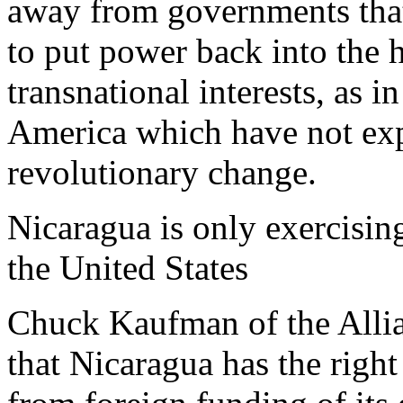
away from governments that 
to put power back into the 
transnational interests, as i
America which have not ex
revolutionary change.
Nicaragua is only exercisin
the United States
Chuck Kaufman of the Allia
that Nicaragua has the right