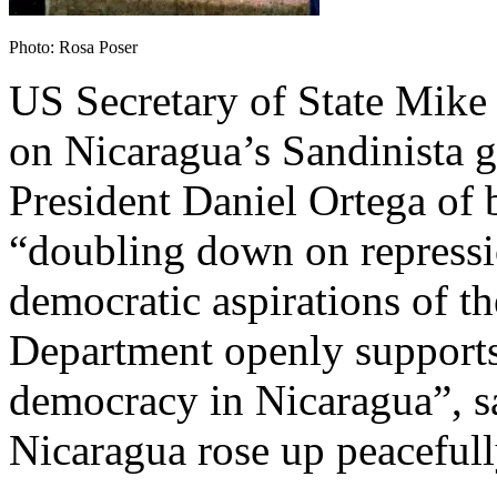
Photo: Rosa Poser
US Secretary of State Mike
on Nicaragua’s Sandinista 
President Daniel Ortega of 
“doubling down on repressi
democratic aspirations of th
Department openly supports 
democracy in Nicaragua”, sa
Nicaragua rose up peacefully