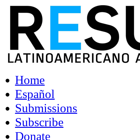
Home
Español
Submissions
Subscribe
Donate