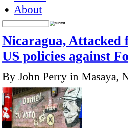
About
Nicaragua, Attacked 
US policies against F
By John Perry in Masaya, 