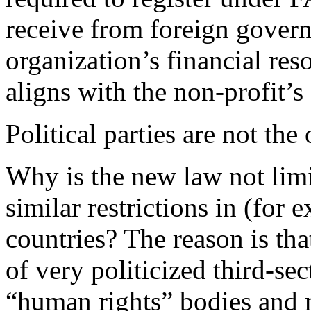
receive from foreign govern
organization’s financial re
aligns with the non-profit’s
Political parties are not the
Why is the new law not limite
similar restrictions in (fo
countries? The reason is th
of very politicized third-se
“human rights” bodies and m