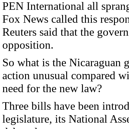
PEN International all spran
Fox News called this respon
Reuters said that the govern
opposition.
So what is the Nicaraguan g
action unusual compared wit
need for the new law?
Three bills have been intro
legislature, its National As