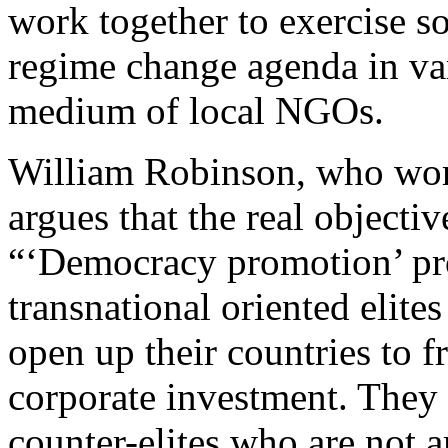
work together to exercise s
regime change agenda in var
medium of local NGOs.
William Robinson, who work
argues that the real objecti
“‘Democracy promotion’ pro
transnational oriented elite
open up their countries to f
corporate investment. They a
counter-elites who are not a