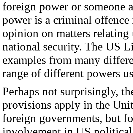
foreign power or someone ac
power is a criminal offence 
opinion on matters relating
national security. The US L
examples from many differen
range of different powers u
Perhaps not surprisingly, the
provisions apply in the Unit
foreign governments, but fo
involvement in US political a