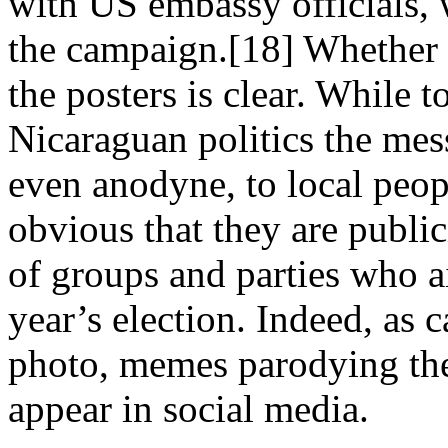
with US embassy officials, 
the campaign.[18] Whether or
the posters is clear. While 
Nicaraguan politics the me
even anodyne, to local peop
obvious that they are public
of groups and parties who a
year’s election. Indeed, as 
photo, memes parodying the
appear in social media.