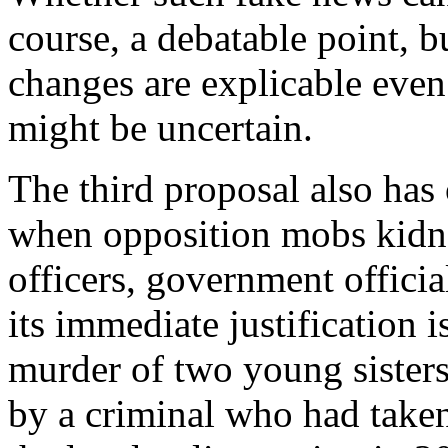
course, a debatable point, b
changes are explicable even 
might be uncertain.
The third proposal also has 
when opposition mobs kidna
officers, government officia
its immediate justification i
murder of two young sisters
by a criminal who had taken