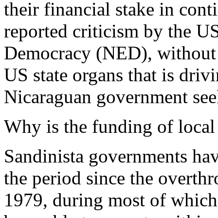
their financial stake in co
reported criticism by the 
Democracy (NED), without po
US state organs that is dri
Nicaraguan government seek
Why is the funding of loc
Sandinista governments ha
the period since the overth
1979, during most of whic