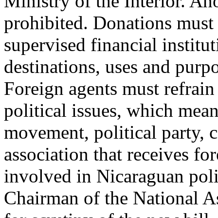
Ministry of the Interior. A
prohibited. Donations must
supervised financial instit
destinations, uses and purp
Foreign agents must refrain
political issues, which mean
movement, political party, co
association that receives fo
involved in Nicaraguan poli
Chairman of the National 