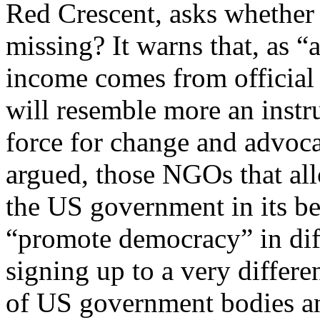
Red Crescent, asks whether
missing? It warns that, as “a
income comes from officia
will resemble more an instr
force for change and advocac
argued, those NGOs that all
the US government in its b
“promote democracy” in diff
signing up to a very differe
of US government bodies an