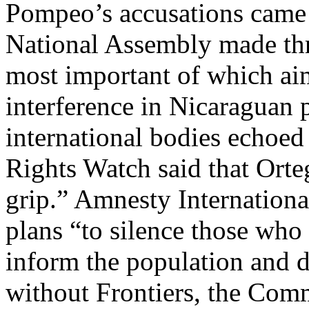
Pompeo’s accusations came 
National Assembly made thre
most important of which aims
interference in Nicaraguan p
international bodies echoe
Rights Watch said that Orteg
grip.” Amnesty Internationa
plans “to silence those who 
inform the population and 
without Frontiers, the Comm