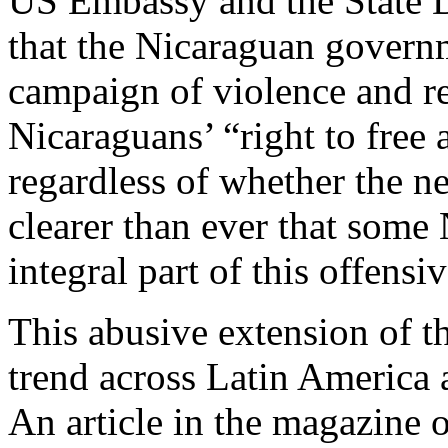
US Embassy and the State D
that the Nicaraguan governm
campaign of violence and re
Nicaraguans’ “right to free
regardless of whether the n
clearer than ever that some
integral part of this offensiv
This abusive extension of th
trend across Latin America a
An article in the magazine 