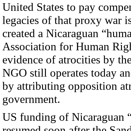
United States to pay compen
legacies of that proxy war i
created a Nicaraguan “huma
Association for Human Rig
evidence of atrocities by t
NGO still operates today an
by attributing opposition at
government.
US funding of Nicaraguan “c
resumed soon after the Sand