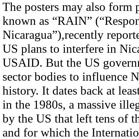
The posters may also form pa
known as “RAIN” (“Respons
Nicaragua”),recently repor
US plans to interfere in Nic
USAID. But the US governme
sector bodies to influence N
history. It dates back at lea
in the 1980s, a massive ille
by the US that left tens of
and for which the Internatio