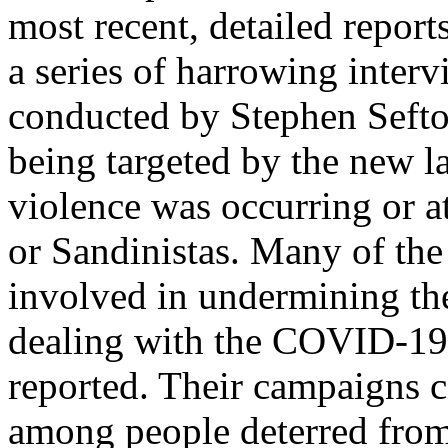
most recent, detailed repor
a series of harrowing interv
conducted by Stephen Seft
being targeted by the new la
violence was occurring or a
or Sandinistas. Many of th
involved in undermining th
dealing with the COVID-19 
reported. Their campaigns ca
among people deterred from 