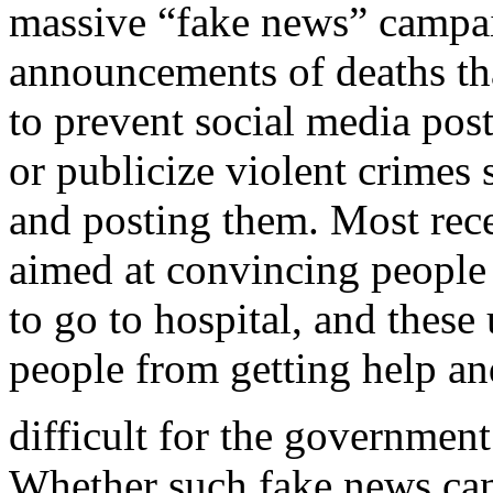
massive “fake news” campai
announcements of deaths tha
to prevent social media post
or publicize violent crimes 
and posting them. Most rec
aimed at convincing peopl
to go to hospital, and thes
people from getting help a
difficult for the government
Whether such fake news can b