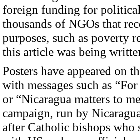
foreign funding for political
thousands of NGOs that rec
purposes, such as poverty r
this article was being writte
Posters have appeared on the
with messages such as “For
or “Nicaragua matters to me
campaign, run by Nicaragua
after Catholic bishops who