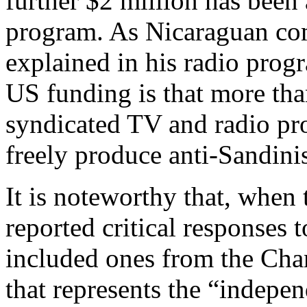
further $2 million has been
program. As Nicaraguan co
explained in his radio progr
US funding is that more tha
syndicated TV and radio pr
freely produce anti-Sandinis
It is noteworthy that, when
reported critical responses 
included ones from the Cha
that represents the “indepen