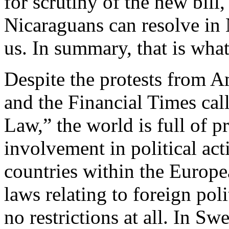
for scrutiny of the new bill
Nicaraguans can resolve in 
us. In summary, that is what
Despite the protests from A
and the Financial Times cal
Law,” the world is full of p
involvement in political act
countries within the Europe
laws relating to foreign pol
no restrictions at all. In S