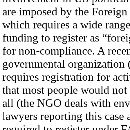
are imposed by the Foreign
which requires a wide range
funding to register as “fore
for non-compliance. A recen
governmental organization
requires registration for act
that most people would not 
all (the NGO deals with env
lawyers reporting this case
required to register under 