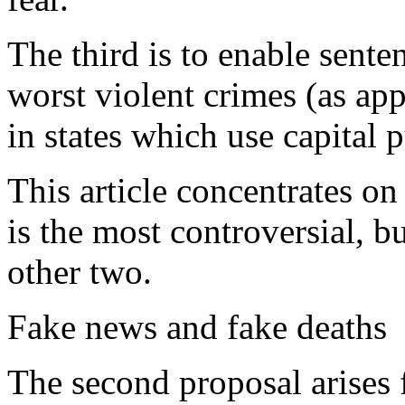
The third is to enable sente
worst violent crimes (as app
in states which use capital 
This article concentrates on 
is the most controversial, b
other two.
Fake news and fake deaths
The second proposal arises 