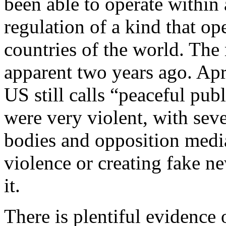
been able to operate within
regulation of a kind that ope
countries of the world. The
apparent two years ago. Apr
US still calls “peaceful publ
were very violent, with se
bodies and opposition media
violence or creating fake n
it.
There is plentiful evidence 