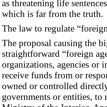
as threatening life sentenc
which is far from the truth.
The law to regulate “foreig
The proposal causing the bi
straightforward “foreign age
organizations, agencies or 
receive funds from or respon
owned or controlled directly
governments or entities, to 