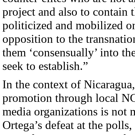
project and also to contain
politicized and mobilized o
opposition to the transnatio
them ‘consensually’ into the
seek to establish.”
In the context of Nicaragua
promotion through local N
media organizations is not 
Ortega’s defeat at the polls