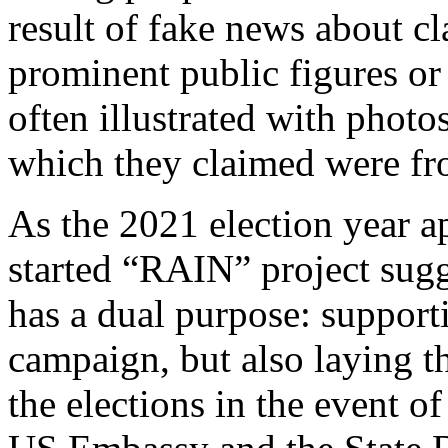
result of fake news about cl
prominent public figures or 
often illustrated with photo
which they claimed were fr
As the 2021 election year a
started “RAIN” project sugg
has a dual purpose: supporti
campaign, but also laying t
the elections in the event o