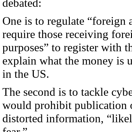
debated:
One is to regulate “foreign
require those receiving fore
purposes” to register with t
explain what the money is us
in the US.
The second is to tackle cyb
would prohibit publication o
distorted information, “like
fear.”