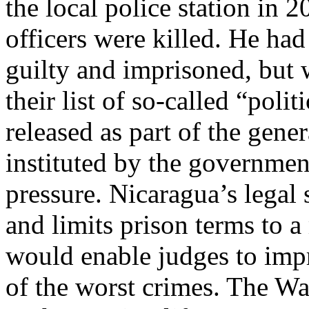
the local police station in 
officers were killed. He ha
guilty and imprisoned, but 
their list of so-called “poli
released as part of the gene
instituted by the governmen
pressure. Nicaragua’s legal
and limits prison terms to 
would enable judges to impr
of the worst crimes. The Wa