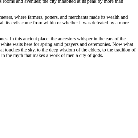
 rooms and avenues; the city inhabited at its peak by more than
meters, where farmers, potters, and merchants made its wealth and
all its evils came from within or whether it was defeated by a more
s. In this ancient place, the ancestors whisper in the ears of the
in white waits here for spring amid prayers and ceremonies. Now what
at touches the sky, to the deep wisdom of the elders, to the tradition of
es in the myth that makes a work of men a city of gods.