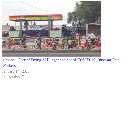
Mexico – Fear of Dying of Hunger and not of COVID-19: Itinerant Fair
Workers
January 14, 2021
In "Analysis"