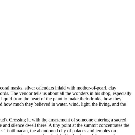
coral masks, silver calendars inlaid with mother-of-pearl, clay
ords. The vendor tells us about all the wonders in his shop, especially
liquid from the heart of the plant to make their drinks, how they
d how much they believed in water, wind, light, the living, and the
ead). Crossing it, with the amazement of someone entering a sacred
e and silence dwell there. A tiny point at the summit concentrates the
 lies Teotihuacan, the abandoned city of palaces and temples on