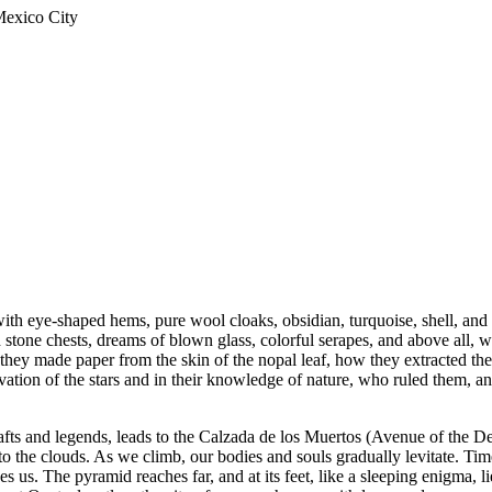
Mexico City
with eye-shaped hems, pure wool cloaks, obsidian, turquoise, shell, and 
d stone chests, dreams of blown glass, colorful serapes, and above all, w
hey made paper from the skin of the nopal leaf, how they extracted the 
vation of the stars and in their knowledge of nature, who ruled them, an
afts and legends, leads to the Calzada de los Muertos (Avenue of the D
to the clouds. As we climb, our bodies and souls gradually levitate. Tim
ides us. The pyramid reaches far, and at its feet, like a sleeping enigma,