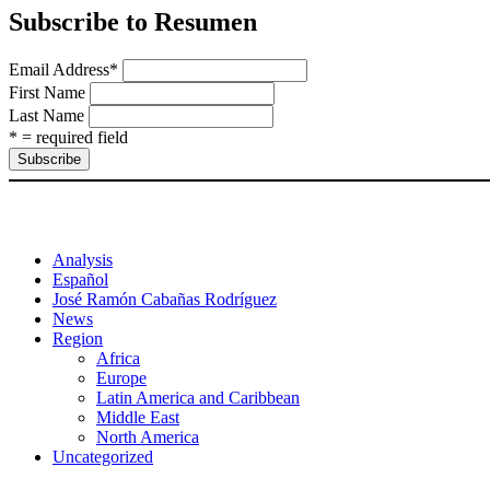
Subscribe to Resumen
Email Address
*
First Name
Last Name
* = required field
Analysis
Español
José Ramón Cabañas Rodríguez
News
Region
Africa
Europe
Latin America and Caribbean
Middle East
North America
Uncategorized