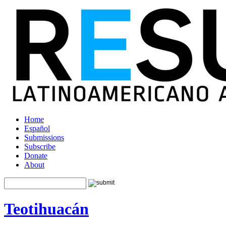
Home
Español
Submissions
Subscribe
Donate
About
Teotihuacán