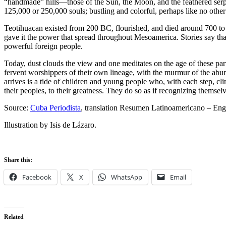
“handmade” hills—those of the Sun, the Moon, and the feathered serpe
125,000 or 250,000 souls; bustling and colorful, perhaps like no other 
Teotihuacan existed from 200 BC, flourished, and died around 700 to 
gave it the power that spread throughout Mesoamerica. Stories say that
powerful foreign people.
Today, dust clouds the view and one meditates on the age of these part
fervent worshippers of their own lineage, with the murmur of the abu
arrives is a tide of children and young people who, with each step, clim
their peoples, to their greatness. They do so as if recognizing themsel
Source:
Cuba Periodista
, translation Resumen Latinoamericano – Eng
Illustration by Isis de Lázaro.
Share this:
Facebook
X
WhatsApp
Email
Related