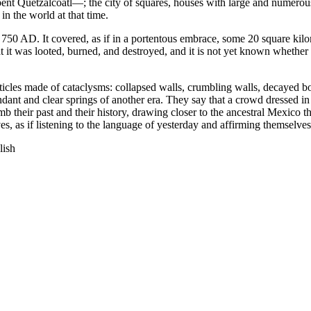
nt Quetzalcoatl—; the city of squares, houses with large and numerous
in the world at that time.
750 AD. It covered, as if in a portentous embrace, some 20 square kilo
 it was looted, burned, and destroyed, and it is not yet known whether 
icles made of cataclysms: collapsed walls, crumbling walls, decayed bone
ndant and clear springs of another era. They say that a crowd dressed 
b their past and their history, drawing closer to the ancestral Mexico th
ves, as if listening to the language of yesterday and affirming themselv
lish