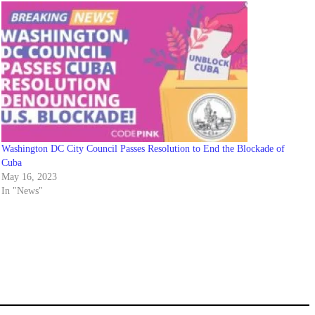
Washington DC City Council Passes Resolution to End the Blockade of
Cuba
May 16, 2023
In "News"