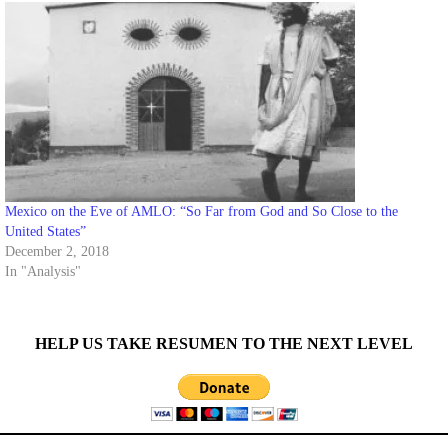
Mexico on the Eve of AMLO: “So Far from God and So Close to the
United States”
December 2, 2018
In "Analysis"
HELP US TAKE RESUMEN TO THE NEXT LEVEL