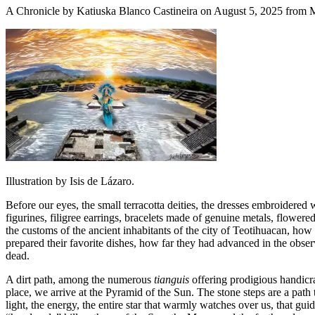
A Chronicle by Katiuska Blanco Castineira on August 5, 2025 from 
Illustration by Isis de Lázaro.
Before our eyes, the small terracotta deities, the dresses embroidered 
figurines, filigree earrings, bracelets made of genuine metals, flowere
the customs of the ancient inhabitants of the city of Teotihuacan,
how t
prepared their favorite dishes, how far they had advanced in the obser
dead.
A dirt path, among the numerous
tianguis
offering prodigious handicr
place, we arrive at the Pyramid of the Sun. The stone steps are a path 
light, the energy, the entire star that warmly watches over us, that gu