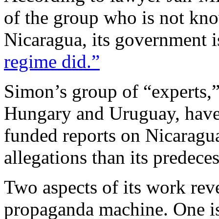
of the group who is not kno
Nicaragua, its government 
regime did.”
Simon’s group of “experts,
Hungary and Uruguay, ha
funded reports on Nicaragu
allegations than its predeces
Two aspects of its work reve
propaganda machine. One is