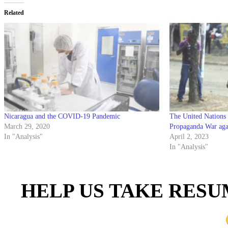
Related
Nicaragua and the COVID-19 Pandemic
The United Nations 
March 29, 2020
Propaganda War aga
In "Analysis"
April 2, 2023
In "Analysis"
HELP US TAKE RESU