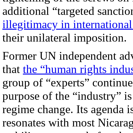
additional “targeted sanctio
illegitimacy in internationa
their unilateral imposition.
Former UN independent adv
that
the “human rights indu
group of “experts” continue
purpose of the “industry” i
regime change. Its agenda 
resonates with most Nicara