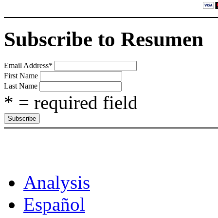
Subscribe to Resumen
Email Address
*
First Name
Last Name
* = required field
CAT
Analysis
Español