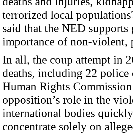
deaths and injuries, kidnapp
terrorized local population
said that the NED supports 
importance of non-violent, p
In all, the coup attempt in 
deaths, including 22 police 
Human Rights Commission 
opposition’s role in the viol
international bodies quickly
concentrate solely on allege