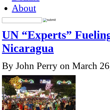
About
UN “Experts” Fueling
Nicaragua
By John Perry on March 26