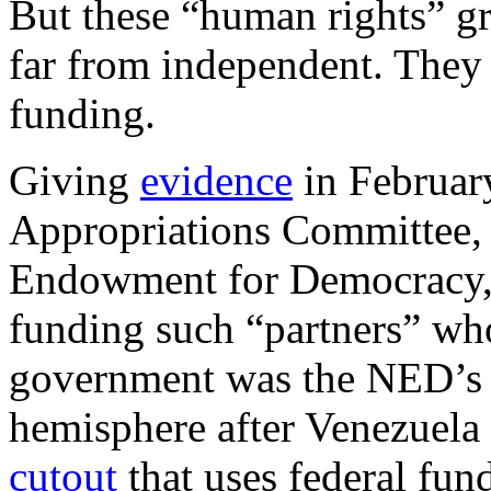
But these “human rights” g
far from independent. They 
funding.
Giving
evidence
in Februar
Appropriations Committee, t
Endowment for Democracy, 
funding such “partners” wh
government was the NED’s “
hemisphere after Venezuel
cutout
that uses federal fun