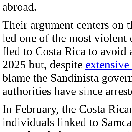
abroad.
Their argument centers on 
led one of the most violent
fled to Costa Rica to avoid
2025 but, despite
extensive 
blame the Sandinista govern
authorities have since arres
In February, the Costa Rica
individuals linked to Samc