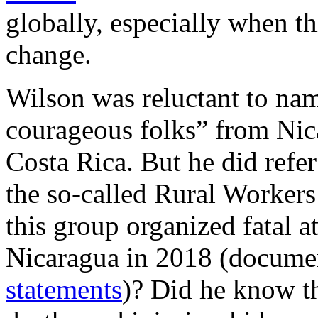
globally, especially when th
change.
Wilson was reluctant to nam
courageous folks” from Nica
Costa Rica. But he did refe
the so-called Rural Worker
this group organized fatal at
Nicaragua in 2018 (documen
statements
)? Did he know tha