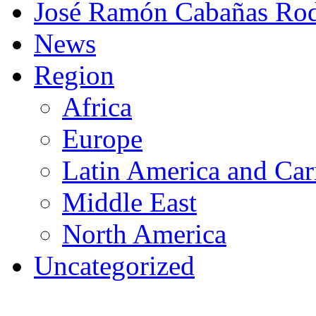
José Ramón Cabañas Rod
News
Region
Africa
Europe
Latin America and Car
Middle East
North America
Uncategorized