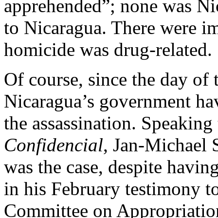
apprehended”; none was Nic
to Nicaragua. There were im
homicide was drug-related.
Of course, since the day of 
Nicaragua’s government hav
the assassination. Speaking 
Confidencial
, Jan-Michael
was the case, despite havi
in his February testimony t
Committee on Appropriatio