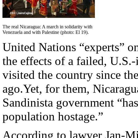
The real Nicaragua: A march in solidarity with
Venezuela and with Palestine (photo: El 19).
United Nations “experts” on
the effects of a failed, U.S
visited the country since th
ago.Yet, for them, Nicaragu
Sandinista government “has 
population hostage.”
According to lawyer Jan-Mi