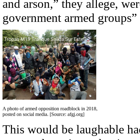
and arson,” they allege, wer
government armed groups” p
A photo of armed opposition roadblock in 2018,
posted on social media. [Source: afgj.org]
This would be laughable had