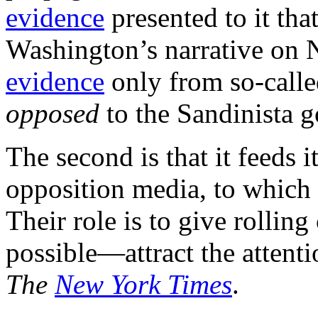
evidence
presented to it th
Washington’s narrative on N
evidence
only from so-call
opposed
to the Sandinista 
The second is that it feeds i
opposition media, to which 
Their role is to give rollin
possible—attract the attenti
The
New York Times
.