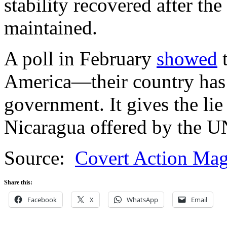
stability recovered after th
maintained.
A poll in February
showed
t
America—their country has 
government. It gives the lie
Nicaragua offered by the UN
Source:
Covert Action Mag
Share this:
Facebook
X
WhatsApp
Email