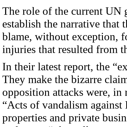
The role of the current UN g
establish the narrative that
blame, without exception, f
injuries that resulted from 
In their latest report, the “e
They make the bizarre claim
opposition attacks were, in r
“Acts of vandalism against 
properties and private busin