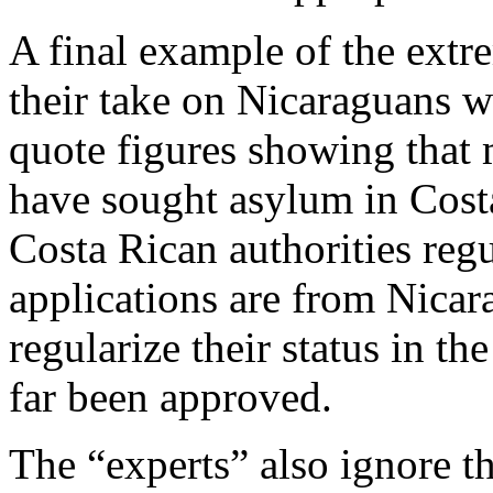
A final example of the extre
their take on Nicaraguans w
quote figures showing that
have sought asylum in Costa 
Costa Rican authorities regu
applications are from Nica
regularize their status in th
far been approved.
The “experts” also ignore th