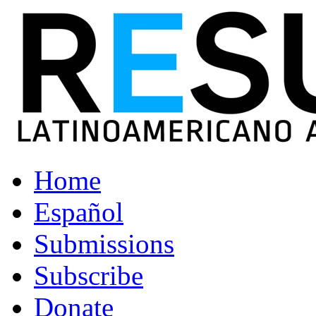
Home
Español
Submissions
Subscribe
Donate