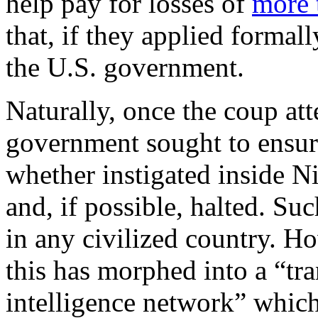
help pay for losses of
more 
that, if they applied formal
the U.S. government.
Naturally, once the coup at
government sought to ensure
whether instigated inside Ni
and, if possible, halted. S
in any civilized country. Ho
this has morphed into a “tra
intelligence network” which 