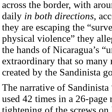
across the border, with aro
daily
in both directions,
acc
they are escaping the “surve
physical violence” they all
the hands of Nicaragua’s “un
extraordinary that so many r
created by the Sandinista g
The narrative of Sandinista 
used 42 times in a 26-page 
tightening of the screws on 