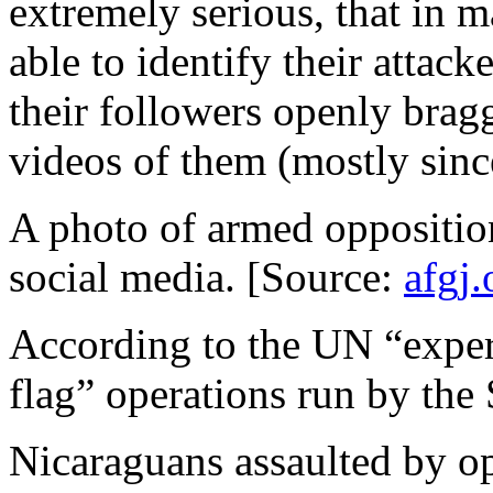
extremely serious, that in 
able to identify their attack
their followers openly brag
videos of them (mostly sinc
A photo of armed oppositio
social media. [Source:
afgj.
According to the UN “experts
flag” operations run by the
Nicaraguans assaulted by o