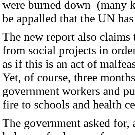
were burned down (many k
be appalled that the UN has
The new report also claims 
from social projects in orde
as if this is an act of malf
Yet, of course, three months
government workers and publ
fire to schools and health c
The government asked for, 