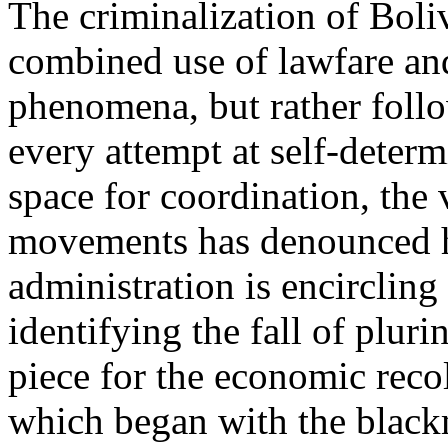
The criminalization of Boliv
combined use of lawfare and
phenomena, but rather follo
every attempt at self-determ
space for coordination, the
movements has denounced h
administration is encircling 
identifying the fall of pluri
piece for the economic recol
which began with the black