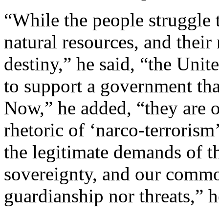
“While the people struggle 
natural resources, and their
destiny,” he said, “the Unit
to support a government that
Now,” he added, “they are o
rhetoric of ‘narco-terrorism’
the legitimate demands of 
sovereignty, and our commo
guardianship nor threats,” h