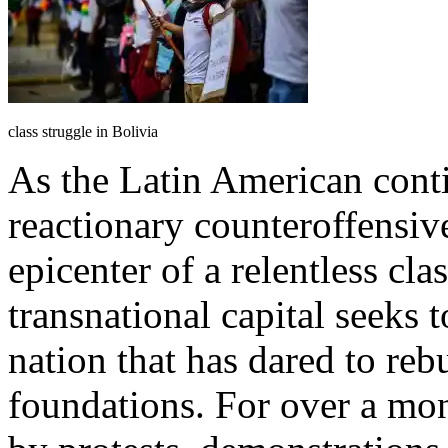
class struggle in Bolivia
As the Latin American cont
reactionary counteroffensive
epicenter of a relentless cla
transnational capital seeks 
nation that has dared to rebu
foundations. For over a mon