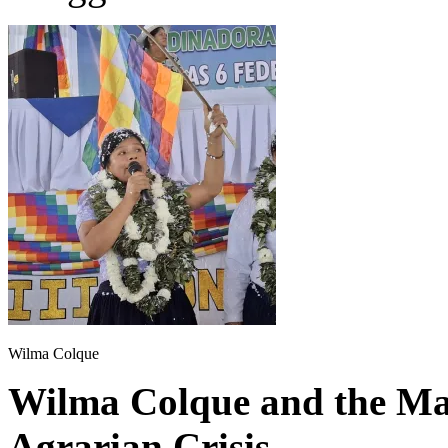
Wilma Colque
Wilma Colque and the Mat
Agrarian Crisis