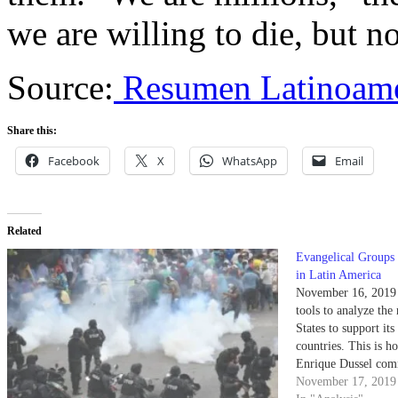
we are willing to die, but n
Source:
Resumen Latinoame
Share this:
Facebook
X
WhatsApp
Email
Related
Evangelical Groups 
in Latin America
November 16, 2019 T
tools to analyze the
States to support it
countries. This is h
Enrique Dussel comm
Morales in Bolivia a
November 17, 2019