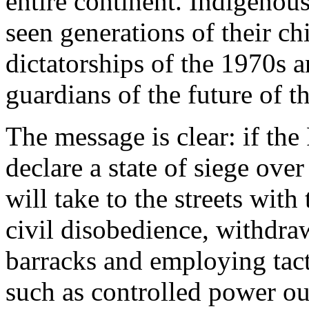
entire continent. Indigen
seen generations of their chi
dictatorships of the 1970s
guardians of the future of t
The message is clear: if th
declare a state of siege ov
will take to the streets with
civil disobedience, withdr
barracks and employing tacti
such as controlled power ou