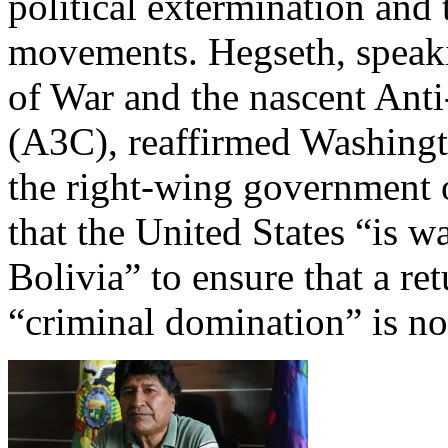
political extermination and 
movements. Hegseth, speaki
of War and the nascent Anti
(A3C), reaffirmed Washingt
the right-wing government 
that the United States “is 
Bolivia” to ensure that a ret
“criminal domination” is no