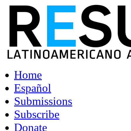
Home
Español
Submissions
Subscribe
Donate