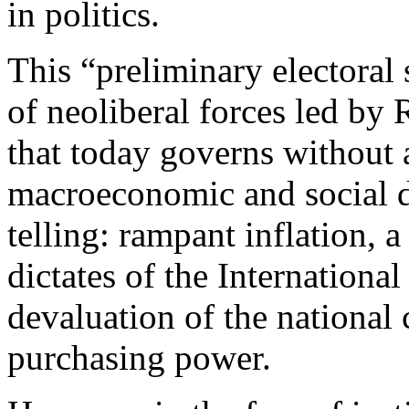
in politics.
This “preliminary electoral
of neoliberal forces led by
that today governs without 
macroeconomic and social d
telling: rampant inflation, 
dictates of the Internationa
devaluation of the national
purchasing power.