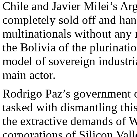
Chile and Javier Milei’s Arg
completely sold off and ha
multinationals without any r
the Bolivia of the plurinatio
model of sovereign industria
main actor.
Rodrigo Paz’s government op
tasked with dismantling thi
the extractive demands of 
corporations of Silicon Val