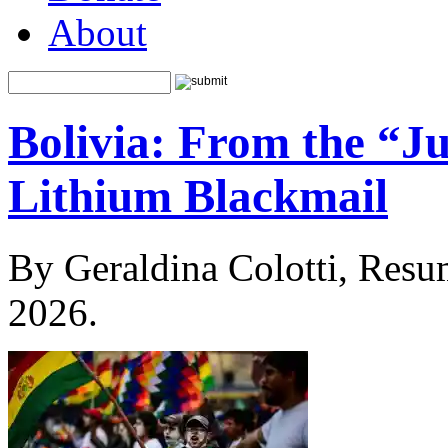
About
Bolivia: From the “Ju
Lithium Blackmail
By Geraldina Colotti, Resu
2026.