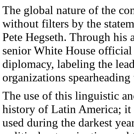
The global nature of the con
without filters by the state
Pete Hegseth. Through his a
senior White House official
diplomacy, labeling the lead
organizations spearheading t
The use of this linguistic a
history of Latin America; it
used during the darkest yea