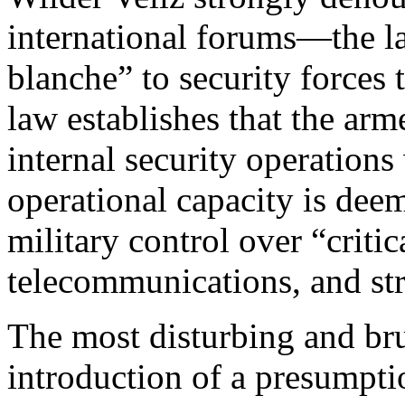
international forums—the la
blanche” to security forces t
law establishes that the arm
internal security operations
operational capacity is deem
military control over “critic
telecommunications, and st
The most disturbing and brut
introduction of a presumptio