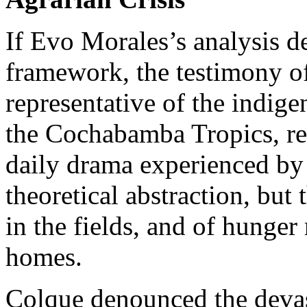
If Evo Morales’s analysis de
framework, the testimony o
representative of the indig
the Cochabamba Tropics, rest
daily drama experienced by t
theoretical abstraction, but 
in the fields, and of hunger
homes.
Colque denounced the devas