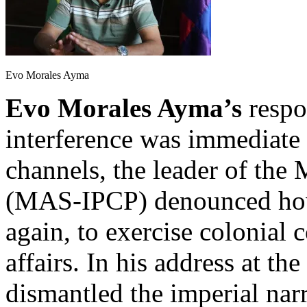
Evo Morales Ayma
Evo Morales Ayma’s
respon
interference was immediate
channels, the leader of th
(MAS-IPCP) denounced how 
again, to exercise colonial c
affairs. In his address at th
dismantled the imperial narr