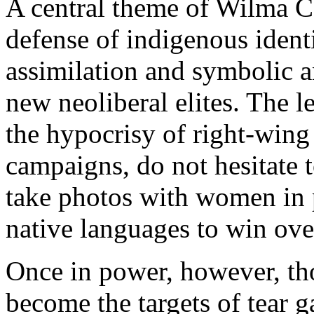
A central theme of Wilma C
defense of indigenous identi
assimilation and symbolic a
new neoliberal elites. The 
the hypocrisy of right-wing
campaigns, do not hesitate t
take photos with women in 
native languages to win over
Once in power, however, th
become the targets of tear g