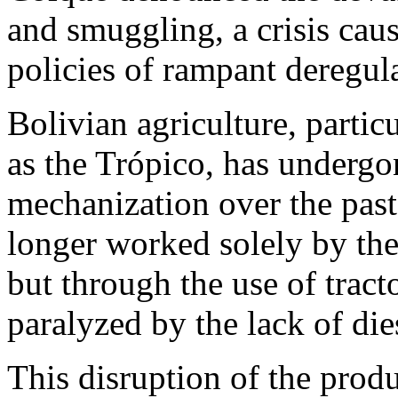
and smuggling, a crisis cau
policies of rampant deregul
Bolivian agriculture, partic
as the Trópico, has undergo
mechanization over the past
longer worked solely by the 
but through the use of trac
paralyzed by the lack of die
This disruption of the produ