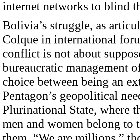
internet networks to blind t
Bolivia’s struggle, as arti
Colque in international for
conflict is not about suppose
bureaucratic management of a
choice between being an ext
Pentagon’s geopolitical nee
Plurinational State, where th
men and women belong to 
them. “We are millions,” the