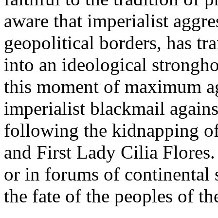
aware that imperialist aggre
geopolitical borders, has t
into an ideological strongh
this moment of maximum a
imperialist blackmail agains
following the kidnapping of
and First Lady Cilia Flores.
or in forums of continental 
the fate of the peoples of th