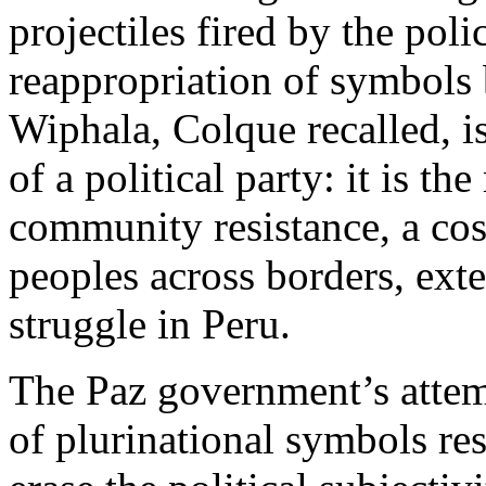
projectiles fired by the polic
reappropriation of symbols 
Wiphala, Colque recalled, is
of a political party: it is 
community resistance, a co
peoples across borders, ext
struggle in Peru.
The Paz government’s attem
of plurinational symbols res