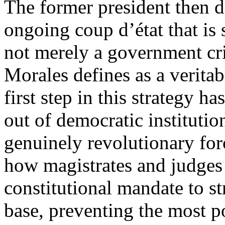
The former president then d
ongoing coup d’état that is 
not merely a government cri
Morales defines as a verita
first step in this strategy h
out of democratic institutio
genuinely revolutionary for
how magistrates and judges 
constitutional mandate to s
base, preventing the most p