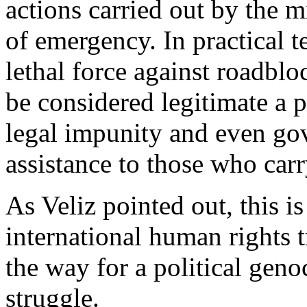
actions carried out by the m
of emergency. In practical t
lethal force against roadbl
be considered legitimate a p
legal impunity and even go
assistance to those who carr
As Veliz pointed out, this is
international human rights t
the way for a political gen
struggle.