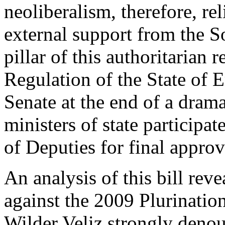
neoliberalism, therefore, re
external support from the 
pillar of this authoritarian 
Regulation of the State of
Senate at the end of a drama
ministers of state participa
of Deputies for final approv
An analysis of this bill rev
against the 2009 Plurination
Wilder Veliz strongly deno