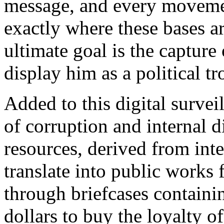
message, and every moveme
exactly where these bases a
ultimate goal is the capture
display him as a political t
Added to this digital survei
of corruption and internal 
resources, derived from inte
translate into public works 
through briefcases contain
dollars to buy the loyalty o