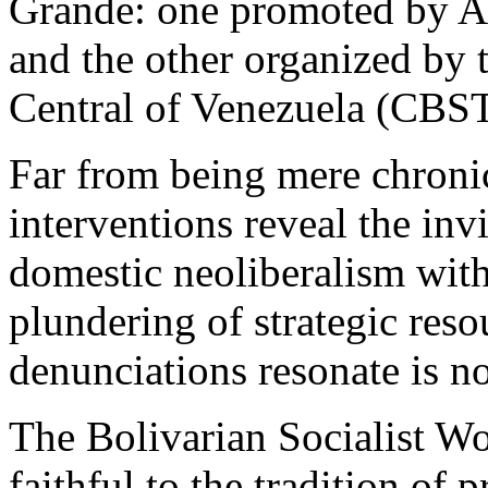
Grande: one promoted by Ar
and the other organized by 
Central of Venezuela (CBST
Far from being mere chronicl
interventions reveal the inv
domestic neoliberalism with 
plundering of strategic reso
denunciations resonate is no
The Bolivarian Socialist Wo
faithful to the tradition of 