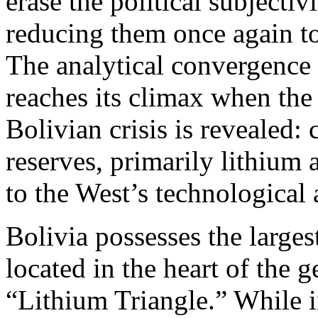
erase the political subjecti
reducing them once again to
The analytical convergenc
reaches its climax when the 
Bolivian crisis is revealed: 
reserves, primarily lithium 
to the West’s technological a
Bolivia possesses the larges
located in the heart of the
“Lithium Triangle.” While i