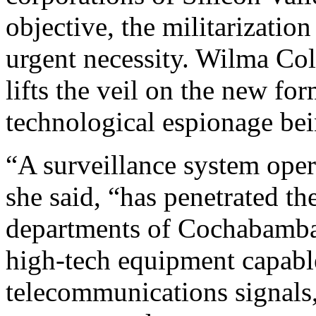
objective, the militarizatio
urgent necessity. Wilma Colq
lifts the veil on the new fo
technological espionage be
“A surveillance system oper
she said, “has penetrated th
departments of Cochabamba 
high-tech equipment capable
telecommunications signals,