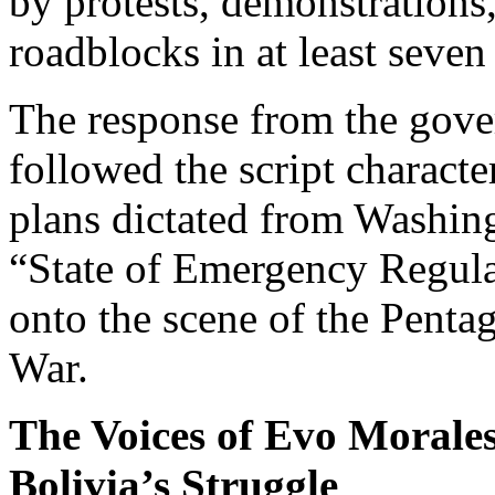
by protests, demonstrations
roadblocks in at least seven
The response from the gove
followed the script character
plans dictated from Washing
“State of Emergency Regula
onto the scene of the Penta
War.
The Voices of Evo Morale
Bolivia’s Struggle