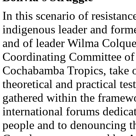
In this scenario of resistanc
indigenous leader and form
and of leader Wilma Colque,
Coordinating Committee of 
Cochabamba Tropics, take o
theoretical and practical te
gathered within the framewo
international forums dedicat
people and to denouncing the