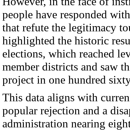
However, in the face of inst
people have responded with
that refute the legitimacy t
highlighted the historic resu
elections, which reached lev
member districts and saw th
project in one hundred sixty
This data aligns with curre
popular rejection and a disa
administration nearing eigh