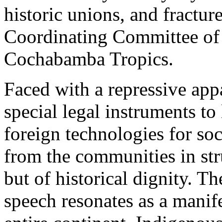
historic unions, and fractur
Coordinating Committee of 
Cochabamba Tropics.
Faced with a repressive appa
special legal instruments to
foreign technologies for so
from the communities in str
but of historical dignity. 
speech resonates as a manifes