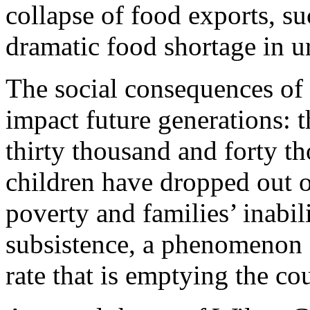
collapse of food exports, su
dramatic food shortage in u
The social consequences of 
impact future generations: 
thirty thousand and forty t
children have dropped out o
poverty and families’ inabil
subsistence, a phenomenon s
rate that is emptying the cou