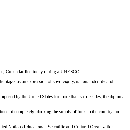
itage, Cuba clarified today during a UNESCO,
 heritage, as an expression of sovereignty, national identity and
 imposed by the United States for more than six decades, the diplomat
aimed at completely blocking the supply of fuels to the country and
 United Nations Educational, Scientific and Cultural Organization