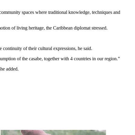
nd community spaces where traditional knowledge, techniques and
otion of living heritage, the Caribbean diplomat stressed.
continuity of their cultural expressions, he said.
sumption of the casabe, together with 4 countries in our region.”
she added.