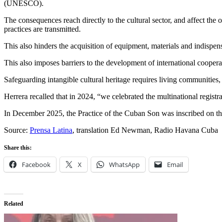
(UNESCO).
The consequences reach directly to the cultural sector, and affect th
practices are transmitted.
This also hinders the acquisition of equipment, materials and indispen
This also imposes barriers to the development of international coopera
Safeguarding intangible cultural heritage requires living communities, 
Herrera recalled that in 2024, “we celebrated the multinational registr
In December 2025, the Practice of the Cuban Son was inscribed on the
Source:
Prensa Latina
, translation Ed Newman, Radio Havana Cuba
Share this:
Facebook
X
WhatsApp
Email
Related