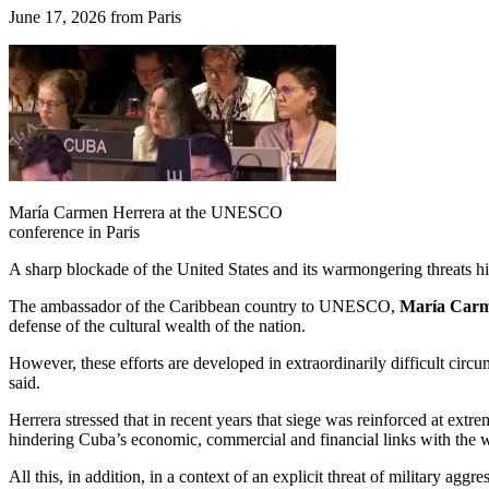
June 17, 2026 from Paris
María Carmen Herrera at the UNESCO
conference in Paris
A sharp blockade of the United States and its warmongering threats hi
The ambassador of the Caribbean country to UNESCO,
María Carm
defense of the cultural wealth of the nation.
However, these efforts are developed in extraordinarily difficult cir
said.
Herrera stressed that in recent years that siege was reinforced at ext
hindering Cuba’s economic, commercial and financial links with the 
All this, in addition, in a context of an explicit threat of military a