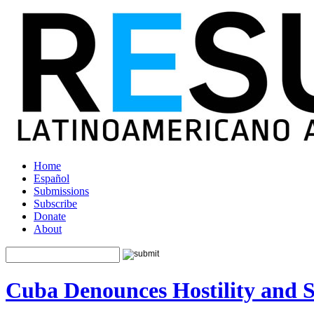
Home
Español
Submissions
Subscribe
Donate
About
Cuba Denounces Hostility and 