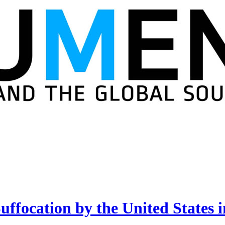
Suffocation by the United State