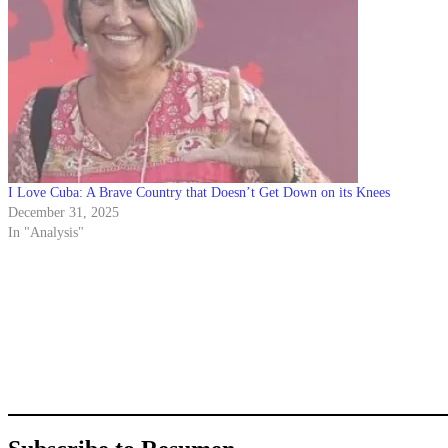
I Love Cuba: A Brave Country that Doesn’t Get Down on its Knees
December 31, 2025
In "Analysis"