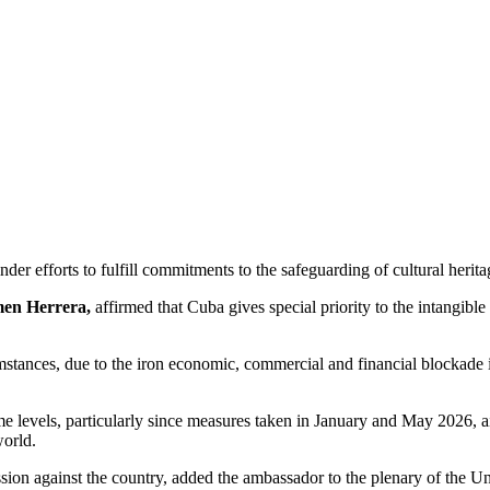
nder efforts to fulfill commitments to the safeguarding of cultural her
en Herrera,
affirmed that Cuba gives special priority to the intangible
cumstances, due to the iron economic, commercial and financial blockade
reme levels, particularly since measures taken in January and May 2026, 
world.
ggression against the country, added the ambassador to the plenary of the