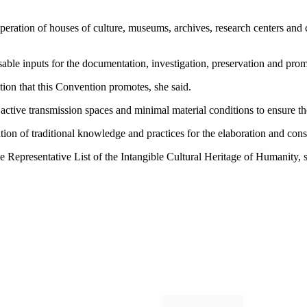
e operation of houses of culture, museums, archives, research centers a
sable inputs for the documentation, investigation, preservation and prom
tion that this Convention promotes, she said.
active transmission spaces and minimal material conditions to ensure the 
ation of traditional knowledge and practices for the elaboration and con
 Representative List of the Intangible Cultural Heritage of Humanity, 