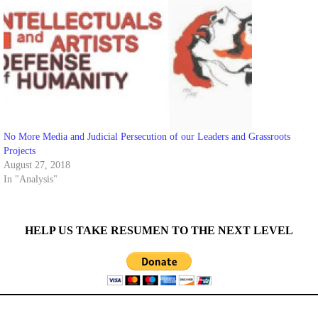
No More Media and Judicial Persecution of our Leaders and Grassroots
Projects
August 27, 2018
In "Analysis"
HELP US TAKE RESUMEN TO THE NEXT LEVEL