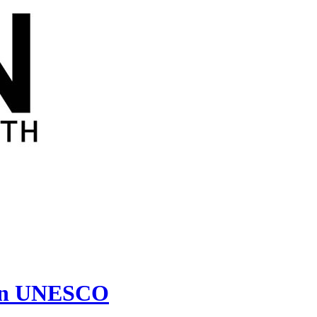
s in UNESCO