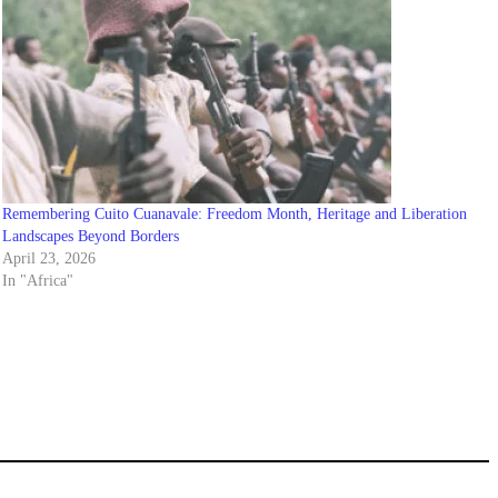
Remembering Cuito Cuanavale: Freedom Month, Heritage and Liberation
Landscapes Beyond Borders
April 23, 2026
In "Africa"