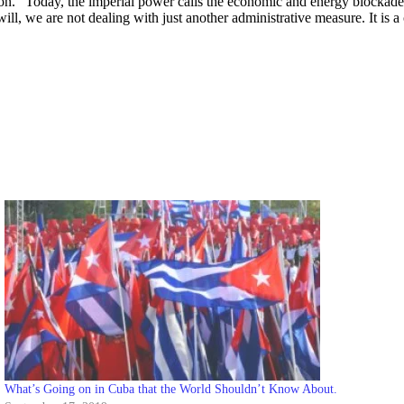
ation.” Today, the imperial power calls the economic and energy blocka
 will, we are not dealing with just another administrative measure. It is 
What’s Going on in Cuba that the World Shouldn’t Know About.