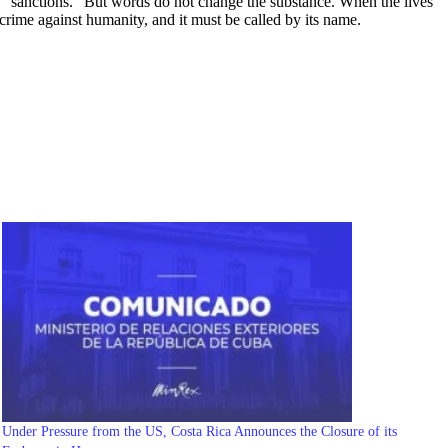
de “sanctions.” But words do not change the substance. When the lives
a crime against humanity, and it must be called by its name.
Under Pressure from the US, Costa Rica Announces the Closure of its