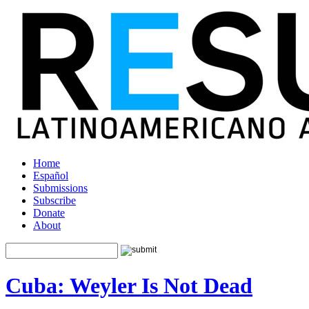
Home
Español
Submissions
Subscribe
Donate
About
Cuba: Weyler Is Not Dead