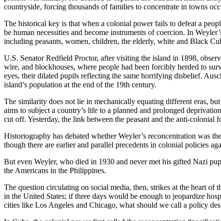
countryside, forcing thousands of families to concentrate in towns occ
The historical key is that when a colonial power fails to defeat a peopl
be human necessities and become instruments of coercion. In Weyler’
including peasants, women, children, the elderly, white and Black Cub
U.S. Senator Redfield Proctor, after visiting the island in 1898, obser
wire, and blockhouses, where people had been forcibly herded to survi
eyes, their dilated pupils reflecting the same horrifying disbelief. A
island’s population at the end of the 19th century.
The similarity does not lie in mechanically equating different eras, bu
aims to subject a country’s life to a planned and prolonged deprivatio
cut off. Yesterday, the link between the peasant and the anti-colonial 
Historiography has debated whether Weyler’s reconcentration was the 
though there are earlier and parallel precedents in colonial policies a
But even Weyler, who died in 1930 and never met his gifted Nazi pupi
the Americans in the Philippines.
The question circulating on social media, then, strikes at the heart o
in the United States; if three days would be enough to jeopardize hosp
cities like Los Angeles and Chicago, what should we call a policy de