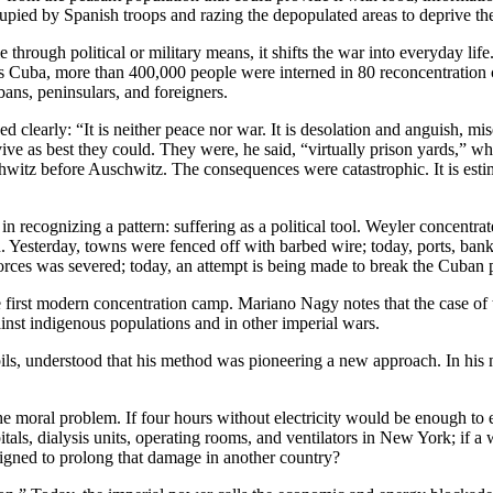
upied by Spanish troops and razing the depopulated areas to deprive the
e through political or military means, it shifts the war into everyday lif
s Cuba, more than 400,000 people were interned in 80 reconcentration 
ans, peninsulars, and foreigners.
ved clearly: “It is neither peace nor war. It is desolation and anguish, 
ve as best they could. They were, he said, “virtually prison yards,” w
uschwitz before Auschwitz. The consequences were catastrophic. It is es
t in recognizing a pattern: suffering as a political tool. Weyler concent
n. Yesterday, towns were fenced off with barbed wire; today, ports, bank
forces was severed; today, an attempt is being made to break the Cuban pe
first modern concentration camp. Mariano Nagy notes that the case of t
gainst indigenous populations and in other imperial wars.
ls, understood that his method was pioneering a new approach. In his m
f the moral problem. If four hours without electricity would be enough t
itals, dialysis units, operating rooms, and ventilators in New York; if 
signed to prolong that damage in another country?