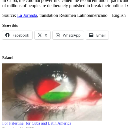
In Cuba, the colonial power first called the reconcentration “pacific
of millions of people are deliberately punished to break their political
Source:
La Jornada
, translation Resumen Latinoamericano – English
Share this:
Facebook
X
WhatsApp
Email
Related
For Palestine, for Cuba and Latin America