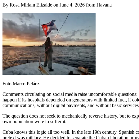
By Rosa Miriam Elizalde on June 4, 2026 from Havana
Foto Marco Peláez
Comments circulating on social media raise uncomfortable questions:
happen if its hospitals depended on generators with limited fuel, if cold
communications, without digital payments, and without basic services
The question does not seek to mechanically reverse history, but to e
own population were to suffer it.
Cuba knows this logic all too well. In the late 19th century, Spanish
pretext was military. He decided to separate the Cuban liberation arm