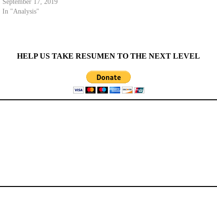
September 17, 2019
In "Analysis"
HELP US TAKE RESUMEN TO THE NEXT LEVEL
CATEGORIES