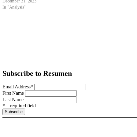
December 31, 2023
In "Analysis"
Subscribe to Resumen
Email Address
*
First Name
Last Name
* = required field