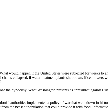
 What would happen if the United States were subjected for weeks to a
 chains collapsed, if water treatment plants shut down, if cell towers wen
?
xpose the hypocrisy. What Washington presents as “pressure” against Cu
 colonial authorities implemented a policy of war that went down in his
y from the peasant population that could provide it with food, informat