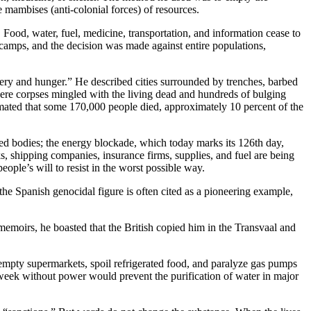
 mambises (anti-colonial forces) of resources.
e. Food, water, fuel, medicine, transportation, and information cease to
camps, and the decision was made against entire populations,
misery and hunger.” He described cities surrounded by trenches, barbed
here corpses mingled with the living dead and hundreds of bulging
timated that some 170,000 people died, approximately 10 percent of the
rated bodies; the energy blockade, which today marks its 126th day,
s, shipping companies, insurance firms, supplies, and fuel are being
ople’s will to resist in the worst possible way.
he Spanish genocidal figure is often cited as a pioneering example,
emoirs, he boasted that the British copied him in the Transvaal and
o empty supermarkets, spoil refrigerated food, and paralyze gas pumps
a week without power would prevent the purification of water in major