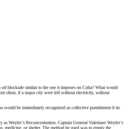
n oil blockade similar to the one it imposes on Cuba? What would
t silent, if a major city were left without electricity, without
ba would be immediately recognized as collective punishment if its
tory as Weyler’s Reconcentration. Captain General Valeriano Weyler’s
ion, medicine, or shelter. The method he used was to empty the