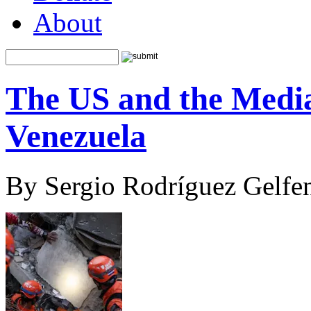
About
The US and the Media
Venezuela
By Sergio Rodríguez Gelfen