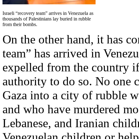
Israeli “recovery team” arrives in Venezuela as
thousands of Palestinians lay buried in rubble
from their bombs.
On the other hand, it has com
team” has arrived in Venezu
expelled from the country i
authority to do so. No one 
Gaza into a city of rubble 
and who have murdered more
Lebanese, and Iranian child
Venezuelan children or help