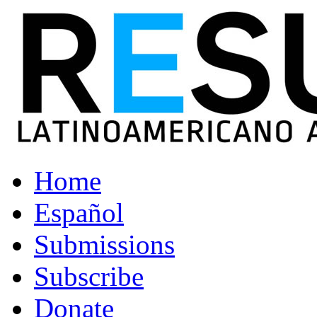
Home
Español
Submissions
Subscribe
Donate