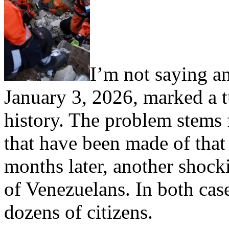
I’m not saying a
January 3, 2026, marked a t
history. The problem stems f
that have been made of that
months later, another shocki
of Venezuelans. In both case
dozens of citizens.