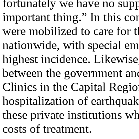
fortunately we have no supp
important thing.” In this con
were mobilized to care for t
nationwide, with special emp
highest incidence. Likewis
between the government and
Clinics in the Capital Regio
hospitalization of earthquak
these private institutions w
costs of treatment.