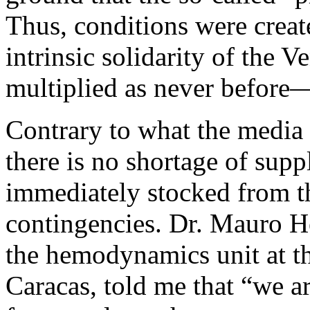
Thus, conditions were creat
intrinsic solidarity of the 
multiplied as never before—
Contrary to what the media 
there is no shortage of supp
immediately stocked from th
contingencies. Dr. Mauro He
the hemodynamics unit at th
Caracas, told me that “we a