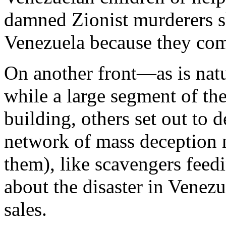
damned Zionist murderers 
Venezuela because they com
On another front—as is nat
while a large segment of the
building, others set out to 
network of mass deception m
them), like scavengers feed
about the disaster in Venezu
sales.