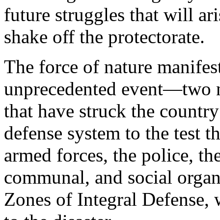
future struggles that will ar
shake off the protectorate.
The force of nature manifest
unprecedented event—two n
that have struck the country 
defense system to the test t
armed forces, the police, th
communal, and social organ
Zones of Integral Defense,