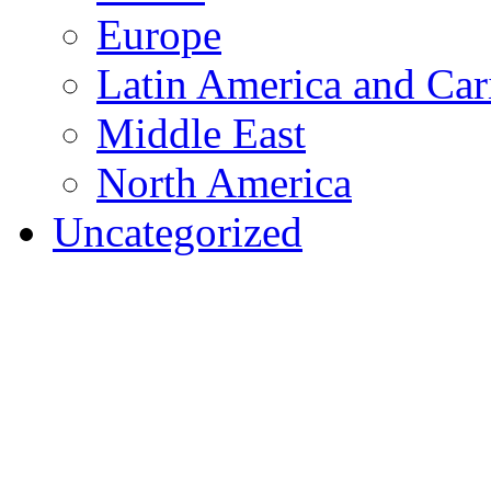
Europe
Latin America and Car
Middle East
North America
Uncategorized