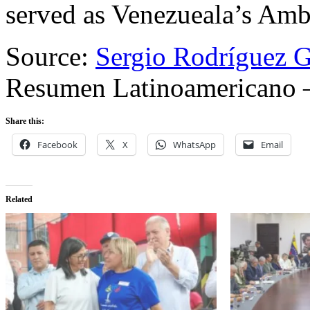
served as Venezueala’s Amb
Source:
Sergio Rodríguez G
Resumen Latinoamericano 
Share this:
Facebook
X
WhatsApp
Email
Related