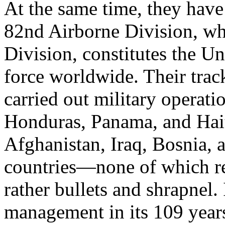
At the same time, they have 
82nd Airborne Division, whi
Division, constitutes the Un
force worldwide. Their trac
carried out military operat
Honduras, Panama, and Haiti
Afghanistan, Iraq, Bosnia,
countries—none of which re
rather bullets and shrapnel. 
management in its 109 years