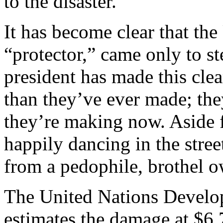
to the disaster.
It has become clear that the
“protector,” came only to st
president has made this cl
than they’ve ever made; th
they’re making now. Aside 
happily dancing in the stre
from a pedophile, brothel o
The United Nations Devel
estimates the damage at $6.7