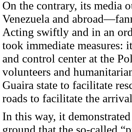
On the contrary, its media 
Venezuela and abroad—fanne
Acting swiftly and in an or
took immediate measures: it 
and control center at the Po
volunteers and humanitarian 
Guaira state to facilitate re
roads to facilitate the arrival
In this way, it demonstrated
ground that the so-called “