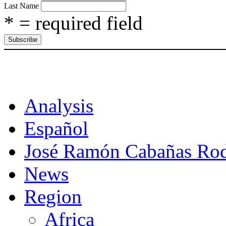
Last Name
* = required field
CAT
Analysis
Español
José Ramón Cabañas Rod
News
Region
Africa