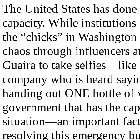
The United States has done n
capacity. While institutions
the “chicks” in Washington 
chaos through influencers a
Guaira to take selfies—like 
company who is heard sayin
handing out ONE bottle of wa
government that has the cap
situation—an important fact
resolving this emergency bu