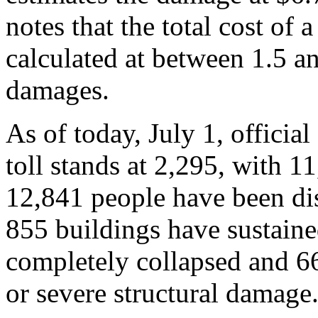
notes that the total cost of a
calculated at between 1.5 an
damages.
As of today, July 1, official
toll stands at 2,295, with 1
12,841 people have been dis
855 buildings have sustain
completely collapsed and 66
or severe structural damage