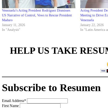
Venezuela’s Acting President Rodríguez Dismisses
Acting President De
US Narrative of Control, Vows to Rescue President
Meeting to Drive E
Maduro
Venezuela
January 11, 2026
January 22, 2026
In "Analysis"
In "Latin America a
HELP US TAKE RESU
Subscribe to Resumen
Email Address
*
First Name