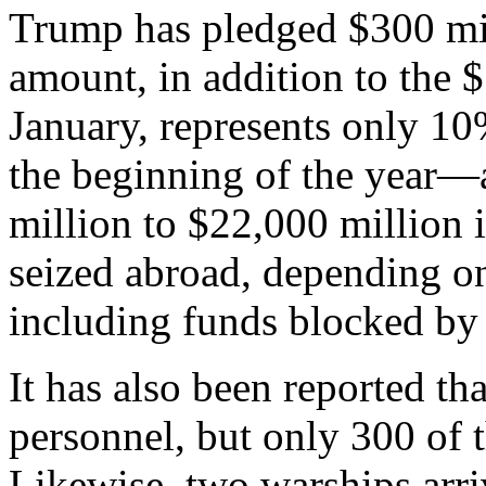
Trump has pledged $300 mil
amount, in addition to the 
January, represents only 10
the beginning of the year
million to $22,000 million 
seized abroad, depending o
including funds blocked by 
It has also been reported th
personnel, but only 300 of 
Likewise, two warships arr