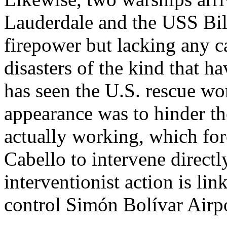
Lauderdale and the USS Bill
firepower but lacking any c
disasters of the kind that h
has seen the U.S. rescue wor
appearance was to hinder th
actually working, which for
Cabello to intervene directly
interventionist action is link
control Simón Bolívar Airpo