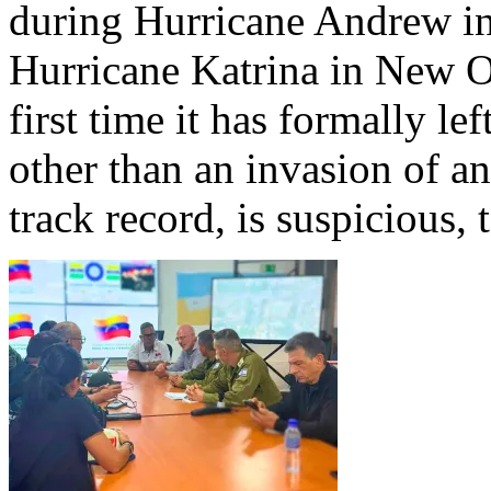
during Hurricane Andrew in
Hurricane Katrina in New Orl
first time it has formally lef
other than an invasion of an
track record, is suspicious, t