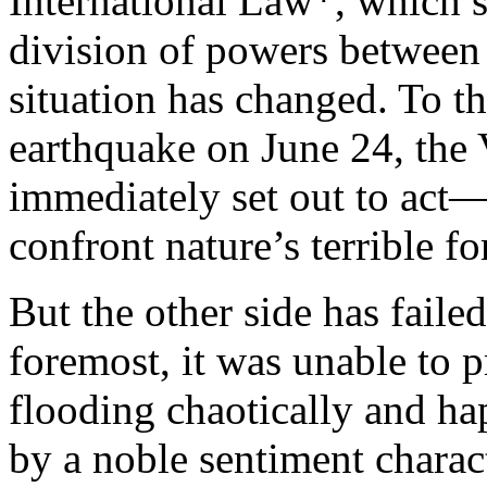
International Law*, which st
division of powers between
situation has changed. To th
earthquake on June 24, the
immediately set out to act—t
confront nature’s terrible fo
But the other side has failed 
foremost, it was unable to p
flooding chaotically and ha
by a noble sentiment charac