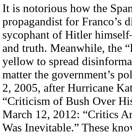
It is notorious how the Sp
propagandist for Franco’s d
sycophant of Hitler himself
and truth. Meanwhile, the 
yellow to spread disinformat
matter the government’s pol
2, 2005, after Hurricane Kat
“Criticism of Bush Over Hi
March 12, 2012: “Critics Ar
Was Inevitable.” These know