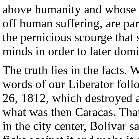
above humanity and whose 
off human suffering, are pa
the pernicious scourge that
minds in order to later dom
The truth lies in the facts.
words of our Liberator fol
26, 1812, which destroyed 
what was then Caracas. That
in the city center, Bolívar s