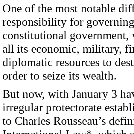
One of the most notable diff
responsibility for governin
constitutional government, 
all its economic, military, fi
diplomatic resources to des
order to seize its wealth.
But now, with January 3 ha
irregular protectorate esta
to Charles Rousseau’s defin