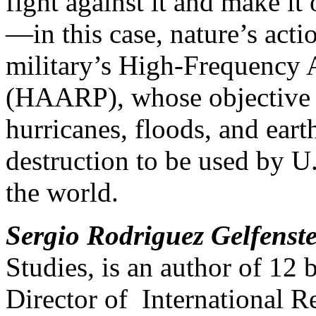
fight against it and make i
—in this case, nature’s acti
military’s High-Frequency 
(HAARP), whose objective i
hurricanes, floods, and ea
destruction to be used by U.
the world.
Sergio Rodriguez Gelfenst
Studies, is an author of 12 
Director of International R